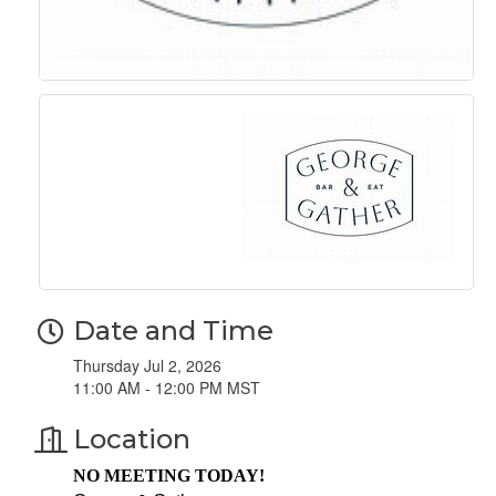
Date and Time
Thursday Jul 2, 2026
11:00 AM - 12:00 PM MST
Location
NO MEETING TODAY!