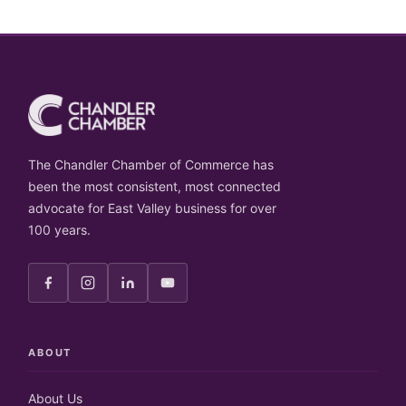
The Chandler Chamber of Commerce has
been the most consistent, most connected
advocate for East Valley business for over
100 years.
ABOUT
About Us