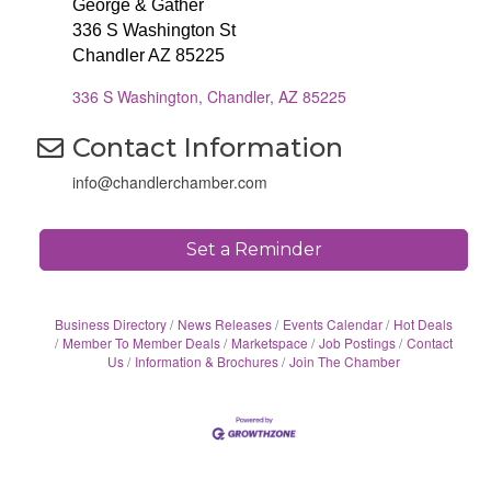
George & Gather
336 S Washington St
Chandler AZ 85225
336 S Washington
Chandler
AZ
85225
Contact Information
info@chandlerchamber.com
Set a Reminder
Business Directory
News Releases
Events Calendar
Hot Deals
Member To Member Deals
Marketspace
Job Postings
Contact
Us
Information & Brochures
Join The Chamber