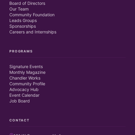
Board of Directors
Our Team
Community Foundation
Leads Groups
Sponsorships
Careers and Internships
PROGRAMS
Signature Events
Monthly Magazine
Chandler Works
Community Profile
Advocacy Hub
Event Calendar
Job Board
CONTACT