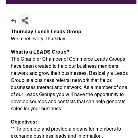
Thursday Lunch Leads Group
We meet every Thursday.
What is a LEADS Group?
The Chandler Chamber of Commerce Leads Groups
have been created to help our business members
network and grow their businesses. Basically a Leads
Group is a business referral network that helps
businesses interact and network. As a member of one
of our Leads Groups you will have the opportunity to
develop sources and contacts that can help generate
sales for your business.
Objectives:
** To promote and provide a means for members to
exchange business leads and information.