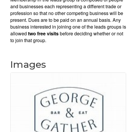
and businesses each representing a different trade or
profession so that no other competing business will be
present. Dues are to be paid on an annual basis. Any
business interested in joining one of the leads groups is
allowed
two free visits
before deciding whether or not
to join that group.
Images