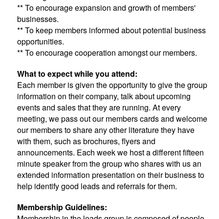
** To encourage expansion and growth of members'
businesses.
** To keep members informed about potential business
opportunities.
** To encourage cooperation amongst our members.
What to expect while you attend:
Each member is given the opportunity to give the group
information on their company, talk about upcoming
events and sales that they are running. At every
meeting, we pass out our members cards and welcome
our members to share any other literature they have
with them, such as brochures, flyers and
announcements. Each week we host a different fifteen
minute speaker from the group who shares with us an
extended information presentation on their business to
help identify good leads and referrals for them.
Membership Guidelines:
Membership in the leads group is composed of people