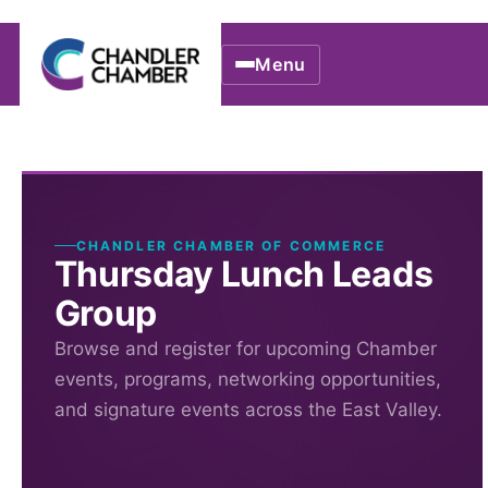
Menu
CHANDLER CHAMBER OF COMMERCE
Thursday Lunch Leads
Group
Browse and register for upcoming Chamber
events, programs, networking opportunities,
and signature events across the East Valley.