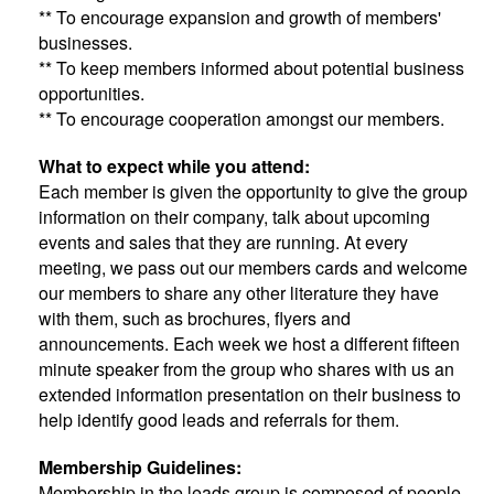
** To encourage expansion and growth of members'
businesses.
** To keep members informed about potential business
opportunities.
** To encourage cooperation amongst our members.
What to expect while you attend:
Each member is given the opportunity to give the group
information on their company, talk about upcoming
events and sales that they are running. At every
meeting, we pass out our members cards and welcome
our members to share any other literature they have
with them, such as brochures, flyers and
announcements. Each week we host a different fifteen
minute speaker from the group who shares with us an
extended information presentation on their business to
help identify good leads and referrals for them.
Membership Guidelines:
Membership in the leads group is composed of people