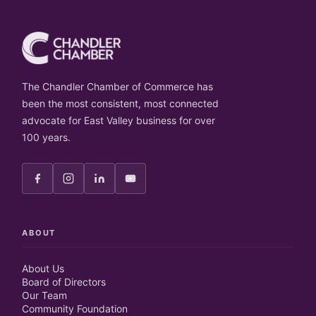
The Chandler Chamber of Commerce has
been the most consistent, most connected
advocate for East Valley business for over
100 years.
ABOUT
About Us
Board of Directors
Our Team
Community Foundation