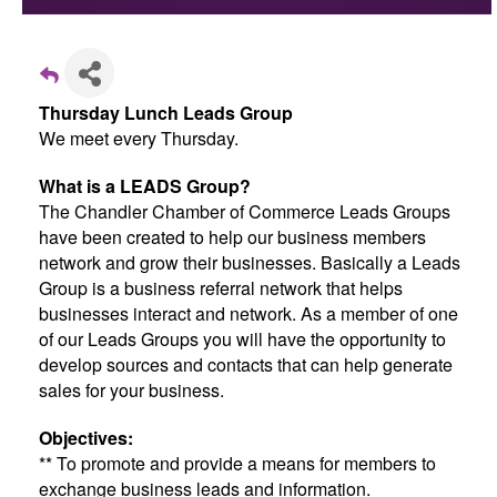
Thursday Lunch Leads Group
We meet every Thursday.
What is a LEADS Group?
The Chandler Chamber of Commerce Leads Groups
have been created to help our business members
network and grow their businesses. Basically a Leads
Group is a business referral network that helps
businesses interact and network. As a member of one
of our Leads Groups you will have the opportunity to
develop sources and contacts that can help generate
sales for your business.
Objectives:
** To promote and provide a means for members to
exchange business leads and information.