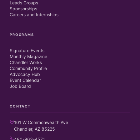
Leads Groups
Sponsorships
Careers and Internships
PROGRAMS
Signature Events
Monthly Magazine
Chandler Works
Community Profile
Advocacy Hub
Event Calendar
Job Board
CONTACT
101 W Commonwealth Ave
Chandler, AZ 85225
480-963-4571