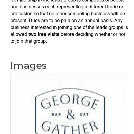
and businesses each representing a different trade or
profession so that no other competing business will be
present. Dues are to be paid on an annual basis. Any
business interested in joining one of the leads groups is
allowed
two free visits
before deciding whether or not
to join that group.
Images