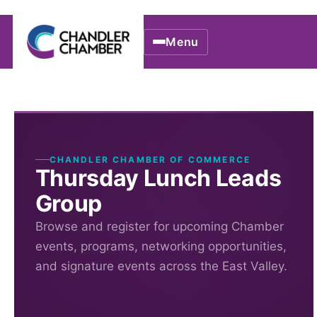
Menu
CHANDLER CHAMBER OF COMMERCE
Thursday Lunch Leads
Group
Browse and register for upcoming Chamber
events, programs, networking opportunities,
and signature events across the East Valley.