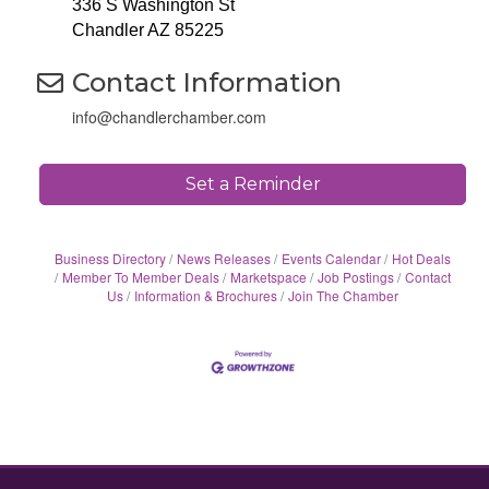
336 S Washington St
Chandler AZ 85225
Contact Information
info@chandlerchamber.com
Set a Reminder
Business Directory
News Releases
Events Calendar
Hot Deals
Member To Member Deals
Marketspace
Job Postings
Contact
Us
Information & Brochures
Join The Chamber