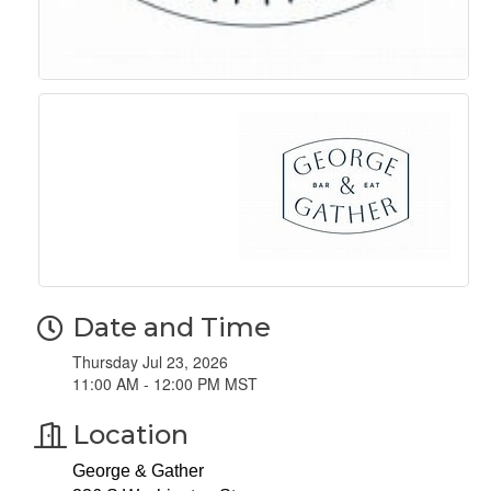
Date and Time
Thursday Jul 23, 2026
11:00 AM - 12:00 PM MST
Location
George & Gather