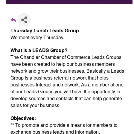
Thursday Lunch Leads Group
We meet every Thursday.
What is a LEADS Group?
The Chandler Chamber of Commerce Leads Groups
have been created to help our business members
network and grow their businesses. Basically a Leads
Group is a business referral network that helps
businesses interact and network. As a member of one
of our Leads Groups you will have the opportunity to
develop sources and contacts that can help generate
sales for your business.
Objectives:
** To promote and provide a means for members to
exchange business leads and information.