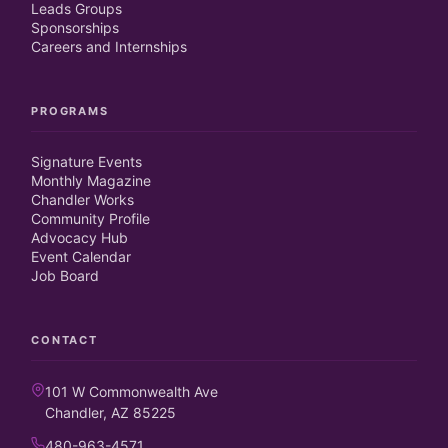
Leads Groups
Sponsorships
Careers and Internships
PROGRAMS
Signature Events
Monthly Magazine
Chandler Works
Community Profile
Advocacy Hub
Event Calendar
Job Board
CONTACT
101 W Commonwealth Ave
Chandler, AZ 85225
480-963-4571