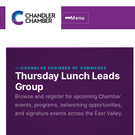
Menu
CHANDLER CHAMBER OF COMMERCE
Thursday Lunch Leads
Group
Browse and register for upcoming Chamber
events, programs, networking opportunities,
and signature events across the East Valley.