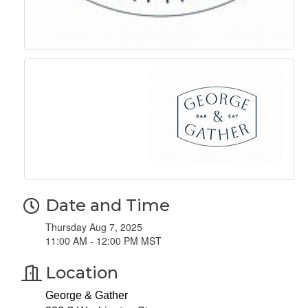
Date and Time
Thursday Aug 7, 2025
11:00 AM - 12:00 PM MST
Location
George & Gather