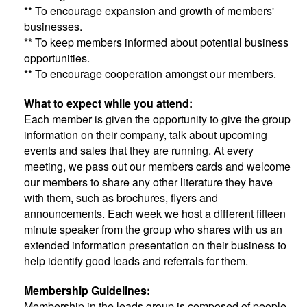
** To encourage expansion and growth of members'
businesses.
** To keep members informed about potential business
opportunities.
** To encourage cooperation amongst our members.
What to expect while you attend:
Each member is given the opportunity to give the group
information on their company, talk about upcoming
events and sales that they are running. At every
meeting, we pass out our members cards and welcome
our members to share any other literature they have
with them, such as brochures, flyers and
announcements. Each week we host a different fifteen
minute speaker from the group who shares with us an
extended information presentation on their business to
help identify good leads and referrals for them.
Membership Guidelines:
Membership in the leads group is composed of people