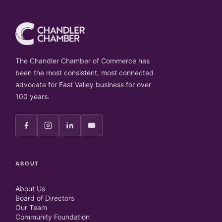
The Chandler Chamber of Commerce has
been the most consistent, most connected
advocate for East Valley business for over
100 years.
ABOUT
About Us
Board of Directors
Our Team
Community Foundation