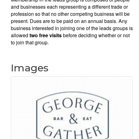
and businesses each representing a different trade or
profession so that no other competing business will be
present. Dues are to be paid on an annual basis. Any
business interested in joining one of the leads groups is
allowed
two free visits
before deciding whether or not
to join that group.
Images