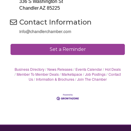
336 S Washington St
Chandler AZ 85225
Contact Information
info@chandlerchamber.com
Set a Reminder
Business Directory
News Releases
Events Calendar
Hot Deals
Member To Member Deals
Marketspace
Job Postings
Contact
Us
Information & Brochures
Join The Chamber