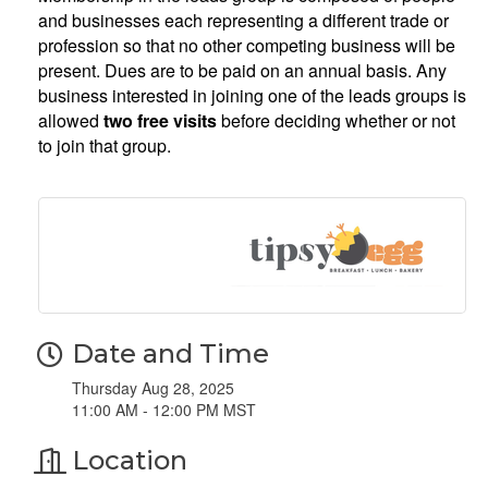
and businesses each representing a different trade or
profession so that no other competing business will be
present. Dues are to be paid on an annual basis. Any
business interested in joining one of the leads groups is
allowed
two free visits
before deciding whether or not
to join that group.
Date and Time
Thursday Aug 28, 2025
11:00 AM - 12:00 PM MST
Location