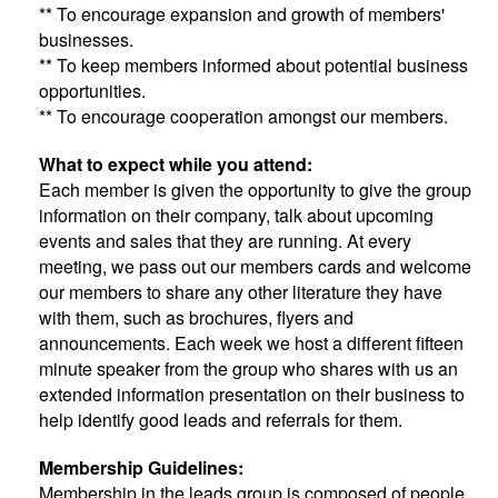
** To encourage expansion and growth of members'
businesses.
** To keep members informed about potential business
opportunities.
** To encourage cooperation amongst our members.
What to expect while you attend:
Each member is given the opportunity to give the group
information on their company, talk about upcoming
events and sales that they are running. At every
meeting, we pass out our members cards and welcome
our members to share any other literature they have
with them, such as brochures, flyers and
announcements. Each week we host a different fifteen
minute speaker from the group who shares with us an
extended information presentation on their business to
help identify good leads and referrals for them.
Membership Guidelines:
Membership in the leads group is composed of people