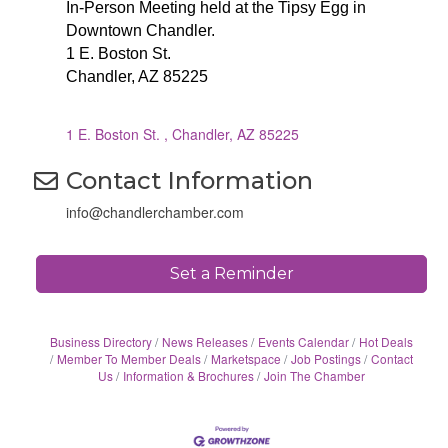
In-Person Meeting held at the Tipsy Egg in
Downtown Chandler.
1 E. Boston St.
Chandler, AZ 85225
1 E. Boston St. 
Chandler
AZ
85225
Contact Information
info@chandlerchamber.com
Set a Reminder
Business Directory
News Releases
Events Calendar
Hot Deals
Member To Member Deals
Marketspace
Job Postings
Contact
Us
Information & Brochures
Join The Chamber