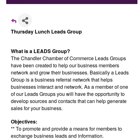
Thursday Lunch Leads Group
What is a LEADS Group?
The Chandler Chamber of Commerce Leads Groups
have been created to help our business members
network and grow their businesses. Basically a Leads
Group is a business referral network that helps
businesses interact and network. As a member of one
of our Leads Groups you will have the opportunity to
develop sources and contacts that can help generate
sales for your business.
Objectives:
** To promote and provide a means for members to
exchange business leads and information.