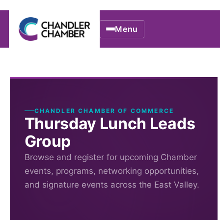
Menu
CHANDLER CHAMBER OF COMMERCE
Thursday Lunch Leads
Group
Browse and register for upcoming Chamber
events, programs, networking opportunities,
and signature events across the East Valley.