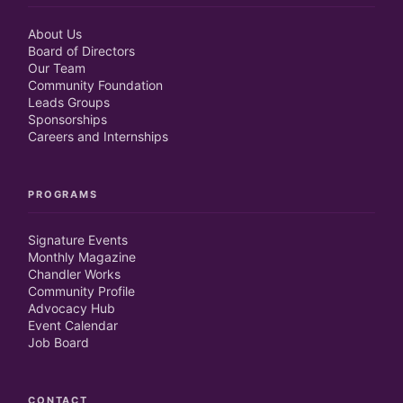
About Us
Board of Directors
Our Team
Community Foundation
Leads Groups
Sponsorships
Careers and Internships
PROGRAMS
Signature Events
Monthly Magazine
Chandler Works
Community Profile
Advocacy Hub
Event Calendar
Job Board
CONTACT