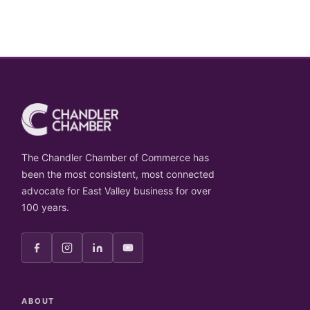
The Chandler Chamber of Commerce has
been the most consistent, most connected
advocate for East Valley business for over
100 years.
ABOUT