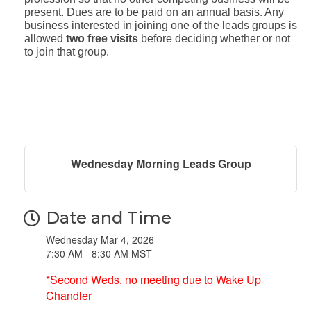
present. Dues are to be paid on an annual basis. Any
business interested in joining one of the leads groups is
allowed
two free visits
before deciding whether or not
to join that group.
Wednesday Morning Leads Group
Date and Time
Wednesday Mar 4, 2026
7:30 AM - 8:30 AM MST
*Second Weds. no meeting due to Wake Up
Chandler