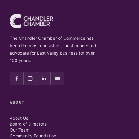
The Chandler Chamber of Commerce has
been the most consistent, most connected
advocate for East Valley business for over
100 years.
ABOUT
About Us
Board of Directors
Our Team
Community Foundation