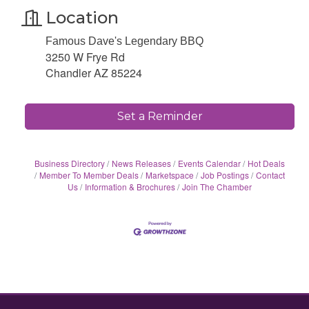
Location
Famous Dave's Legendary BBQ
3250 W Frye Rd
Chandler AZ 85224
Set a Reminder
Business Directory
News Releases
Events Calendar
Hot Deals
Member To Member Deals
Marketspace
Job Postings
Contact
Us
Information & Brochures
Join The Chamber