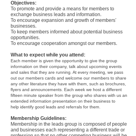
Objectives:
To promote and provide a means for members to
exchange business leads and information.
To encourage expansion and growth of members'
businesses.
To keep members informed about potential business
opportunities.
To encourage cooperation amongst our members.
What to expect while you attend:
Each member is given the opportunity to give the group
information on their company, talk about upcoming events
and sales that they are running. At every meeting, we pass
out our members cards and welcome our members to share
any other literature they have with them, such as brochures,
flyers and announcements. Each week we host a different
fifteen minute speaker from the group who shares with us an
extended information presentation on their business to
help identify good leads and referrals for them.
Membership Guidelines:
Membership in the leads group is composed of people
and businesses each representing a different trade or
profession so that no other competing business will be