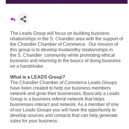
The Leads Group will focus on building business
relationships in the S. Chandler area with the support of
the Chandler Chamber of Commerce. Our mission of
this group is to develop trustworthy relationships in
the S. Chandler community while promoting ethical
business and returning to the basics of doing business
on a handshake.
What is a LEADS Group?
The Chandler Chamber of Commerce Leads Groups
have been created to help our business members
network and grow their businesses. Basically a Leads
Group is a business referral network that helps
businesses interact and network. As a member of one
of our Leads Groups you will have the opportunity to
develop sources and contacts that can help generate
sales for your business.