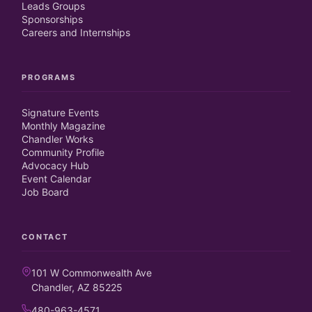
Leads Groups
Sponsorships
Careers and Internships
PROGRAMS
Signature Events
Monthly Magazine
Chandler Works
Community Profile
Advocacy Hub
Event Calendar
Job Board
CONTACT
101 W Commonwealth Ave
Chandler, AZ 85225
480-963-4571