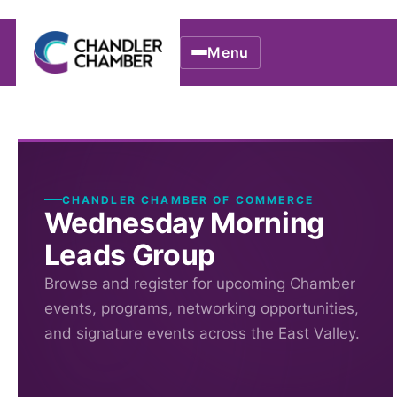
Menu
CHANDLER CHAMBER OF COMMERCE
Wednesday Morning
Leads Group
Browse and register for upcoming Chamber
events, programs, networking opportunities,
and signature events across the East Valley.