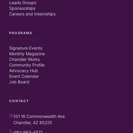
Leads Groups
Sponsorships
Careers and Internships
PROGRAMS
Signature Events
Monthly Magazine
Chandler Works
Community Profile
Advocacy Hub
Event Calendar
Job Board
CONTACT
101 W Commonwealth Ave
Chandler, AZ 85225
480-963-4571