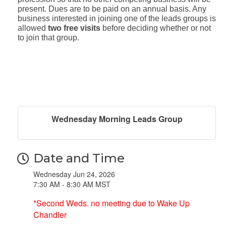
present. Dues are to be paid on an annual basis. Any
business interested in joining one of the leads groups is
allowed
two free visits
before deciding whether or not
to join that group.
Wednesday Morning Leads Group
Date and Time
Wednesday Jun 24, 2026
7:30 AM - 8:30 AM MST
*Second Weds. no meeting due to Wake Up
Chandler