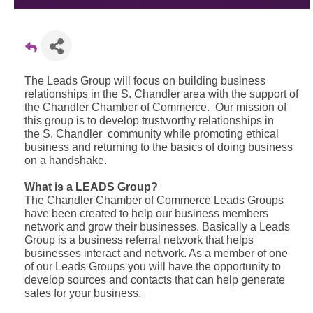
The Leads Group will focus on building business
relationships in the S. Chandler area with the support of
the Chandler Chamber of Commerce. Our mission of
this group is to develop trustworthy relationships in
the S. Chandler community while promoting ethical
business and returning to the basics of doing business
on a handshake.
What is a LEADS Group?
The Chandler Chamber of Commerce Leads Groups
have been created to help our business members
network and grow their businesses. Basically a Leads
Group is a business referral network that helps
businesses interact and network. As a member of one
of our Leads Groups you will have the opportunity to
develop sources and contacts that can help generate
sales for your business.