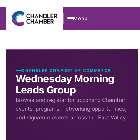
Menu
CHANDLER CHAMBER OF COMMERCE
Wednesday Morning
Leads Group
Browse and register for upcoming Chamber
events, programs, networking opportunities,
and signature events across the East Valley.