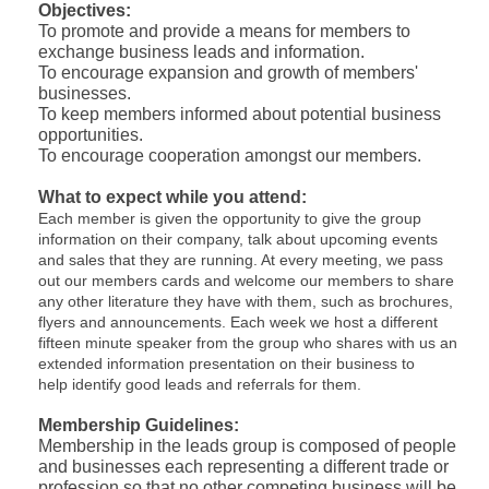
Objectives:
To promote and provide a means for members to
exchange business leads and information.
To encourage expansion and growth of members'
businesses.
To keep members informed about potential business
opportunities.
To encourage cooperation amongst our members.
What to expect while you attend:
Each member is given the opportunity to give the group
information on their company, talk about upcoming events
and sales that they are running. At every meeting, we pass
out our members cards and welcome our members to share
any other literature they have with them, such as brochures,
flyers and announcements. Each week we host a different
fifteen minute speaker from the group who shares with us an
extended information presentation on their business to
help identify good leads and referrals for them.
Membership Guidelines:
Membership in the leads group is composed of people
and businesses each representing a different trade or
profession so that no other competing business will be