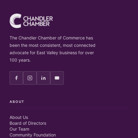
The Chandler Chamber of Commerce has
been the most consistent, most connected
advocate for East Valley business for over
100 years.
ABOUT
About Us
Board of Directors
Our Team
Community Foundation