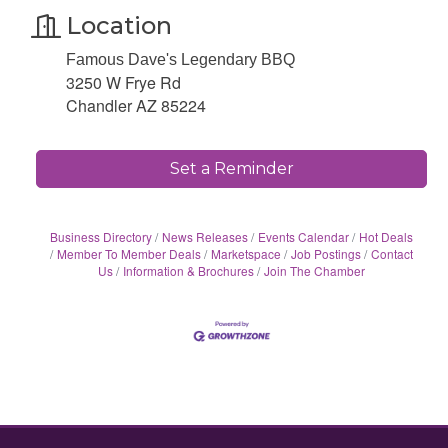
Location
Famous Dave's Legendary BBQ
3250 W Frye Rd
Chandler AZ 85224
Set a Reminder
Business Directory
News Releases
Events Calendar
Hot Deals
Member To Member Deals
Marketspace
Job Postings
Contact
Us
Information & Brochures
Join The Chamber