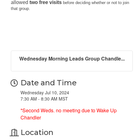
allowed
two free visits
before deciding whether or not to join
that group.
Wednesday Morning Leads Group Chandle...
Date and Time
Wednesday Jul 10, 2024
7:30 AM - 8:30 AM MST
*Second Weds. no meeting due to Wake Up
Chandler
Location