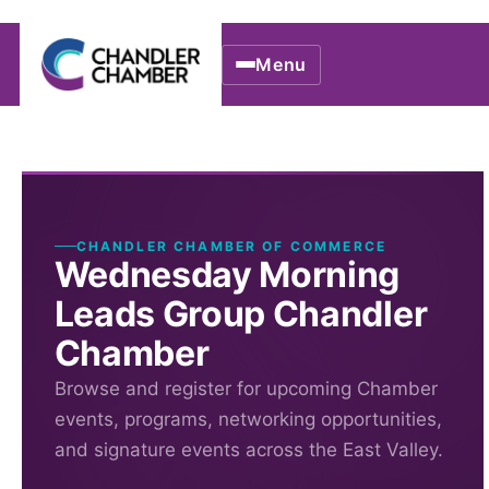
Menu
CHANDLER CHAMBER OF COMMERCE
Wednesday Morning
Leads Group Chandler
Chamber
Browse and register for upcoming Chamber
events, programs, networking opportunities,
and signature events across the East Valley.