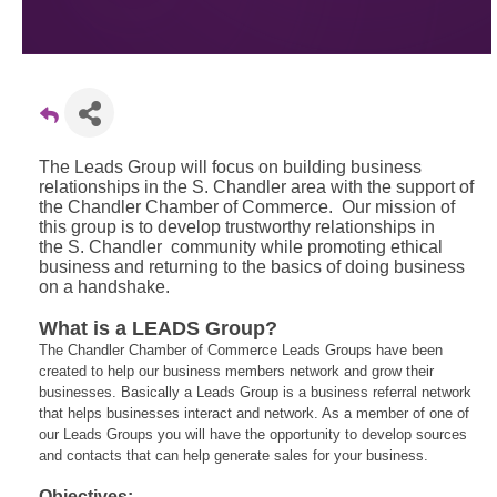
The Leads Group will focus on building business
relationships in the S. Chandler area with the support of
the Chandler Chamber of Commerce. Our mission of
this group is to develop trustworthy relationships in
the S. Chandler community while promoting ethical
business and returning to the basics of doing business
on a handshake.
What is a LEADS Group?
The Chandler Chamber of Commerce Leads Groups have been
created to help our business members network and grow their
businesses. Basically a Leads Group is a business referral network
that helps businesses interact and network. As a member of one of
our Leads Groups you will have the opportunity to develop sources
and contacts that can help generate sales for your business.
Objectives: