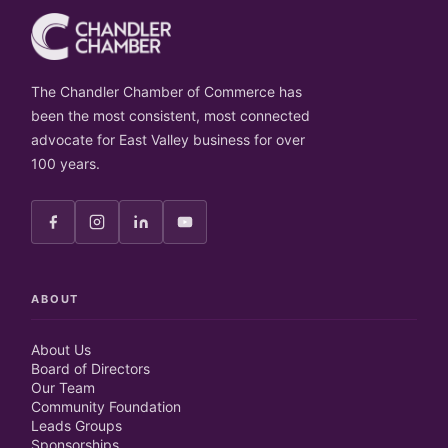
The Chandler Chamber of Commerce has
been the most consistent, most connected
advocate for East Valley business for over
100 years.
ABOUT
About Us
Board of Directors
Our Team
Community Foundation
Leads Groups
Sponsorships