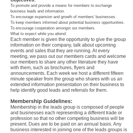
To promote and provide a means for members to exchange
business leads and information.
To encourage expansion and growth of members' businesses.
To keep members informed about potential business opportunities.
To encourage cooperation amongst our members.
What to expect while you attend:
Each member is given the opportunity to give the group
information on their company, talk about upcoming
events and sales that they are running. At every
meeting, we pass out our members cards and welcome
our members to share any other literature they have
with them, such as brochures, flyers and
announcements. Each week we host a different fifteen
minute speaker from the group who shares with us an
extended information presentation on their business to
help identify good leads and referrals for them.
Membership Guidelines:
Membership in the leads group is composed of people
and businesses each representing a different trade or
profession so that no other competing business will be
present. Dues are to be paid on an annual basis. Any
business interested in joining one of the leads groups is