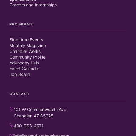
Careers and Internships
PROGRAMS
Signature Events
Monthly Magazine
Chandler Works
Community Profile
Advocacy Hub
Event Calendar
Job Board
CONTACT
101 W Commonwealth Ave
Chandler, AZ 85225
480-963-4571
info@chandlerchamber.com