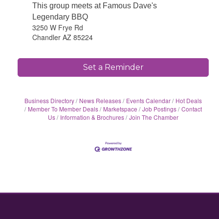
This group meets at Famous Dave's
Legendary BBQ
3250 W Frye Rd
Chandler AZ 85224
Set a Reminder
Business Directory
News Releases
Events Calendar
Hot Deals
Member To Member Deals
Marketspace
Job Postings
Contact
Us
Information & Brochures
Join The Chamber