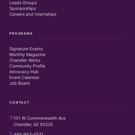
Leads Groups
Sponsorships
Careers and Internships
PROGRAMS
Signature Events
Monthly Magazine
Chandler Works
Community Profile
Advocacy Hub
Event Calendar
Job Board
CONTACT
101 W Commonwealth Ave
Chandler, AZ 85225
480-963-4571