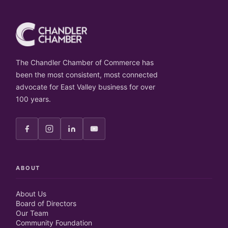
The Chandler Chamber of Commerce has
been the most consistent, most connected
advocate for East Valley business for over
100 years.
ABOUT
About Us
Board of Directors
Our Team
Community Foundation