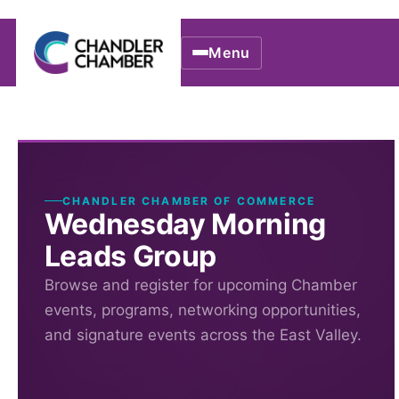
Menu
CHANDLER CHAMBER OF COMMERCE
Wednesday Morning
Leads Group
Browse and register for upcoming Chamber
events, programs, networking opportunities,
and signature events across the East Valley.