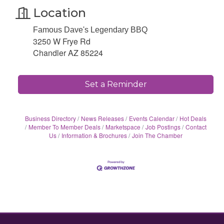
Location
Famous Dave's Legendary BBQ
3250 W Frye Rd
Chandler AZ 85224
Set a Reminder
Business Directory
News Releases
Events Calendar
Hot Deals
Member To Member Deals
Marketspace
Job Postings
Contact
Us
Information & Brochures
Join The Chamber