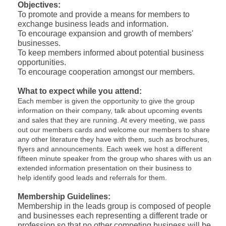
Objectives:
To promote and provide a means for members to
exchange business leads and information.
To encourage expansion and growth of members'
businesses.
To keep members informed about potential business
opportunities.
To encourage cooperation amongst our members.
What to expect while you attend:
Each member is given the opportunity to give the group
information on their company, talk about upcoming events
and sales that they are running. At every meeting, we pass
out our members cards and welcome our members to share
any other literature they have with them, such as brochures,
flyers and announcements. Each week we host a different
fifteen minute speaker from the group who shares with us an
extended information presentation on their business to
help identify good leads and referrals for them.
Membership Guidelines:
Membership in the leads group is composed of people
and businesses each representing a different trade or
profession so that no other competing business will be