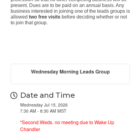
present. Dues are to be paid on an annual basis. Any
business interested in joining one of the leads groups is
allowed
two free visits
before deciding whether or not
to join that group.
Wednesday Morning Leads Group
Date and Time
Wednesday Jul 15, 2026
7:30 AM - 8:30 AM MST
*Second Weds. no meeting due to Wake Up
Chandler