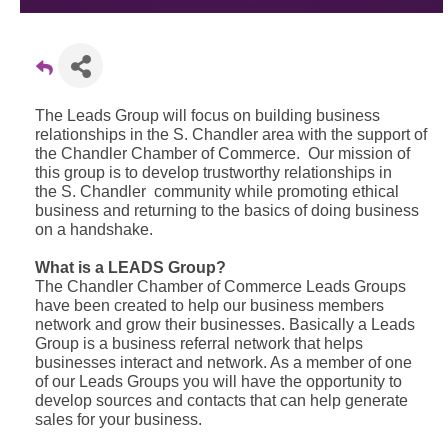
The Leads Group will focus on building business
relationships in the S. Chandler area with the support of
the Chandler Chamber of Commerce. Our mission of
this group is to develop trustworthy relationships in
the S. Chandler community while promoting ethical
business and returning to the basics of doing business
on a handshake.
What is a LEADS Group?
The Chandler Chamber of Commerce Leads Groups
have been created to help our business members
network and grow their businesses. Basically a Leads
Group is a business referral network that helps
businesses interact and network. As a member of one
of our Leads Groups you will have the opportunity to
develop sources and contacts that can help generate
sales for your business.