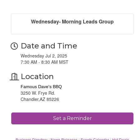
Wednesday- Morning Leads Group
Date and Time
Wednesday Jul 2, 2025
7:30 AM - 8:30 AM MST
Location
Famous Dave's BBQ
3250 W. Frye Rd.
Chandler,AZ 85226
Set a Reminder
Business Directory
News Releases
Events Calendar
Hot Deals