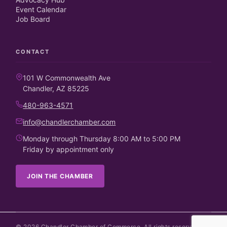
Event Calendar
Job Board
CONTACT
101 W Commonwealth Ave
Chandler, AZ 85225
480-963-4571
info@chandlerchamber.com
Monday through Thursday 8:00 AM to 5:00 PM
Friday by appointment only
JOIN THE CHAMBER
©
2026
Chandler Chamber of Commerce. All rights reserved.