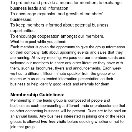
To promote and provide a means for members to exchange
business leads and information.
To encourage expansion and growth of members'
businesses.
To keep members informed about potential business
opportunities.
To encourage cooperation amongst our members.
What to expect while you attend:
Each member is given the opportunity to give the group information
on their company, talk about upcoming events and sales that they
are running. At every meeting, we pass out our members cards and
welcome our members to share any other literature they have with
them, such as brochures, flyers and announcements. Each week
we host a different fifteen minute speaker from the group who
shares with us an extended information presentation on their
business to help identify good leads and referrals for them.
Membership Guidelines:
Membership in the leads group is composed of people and
businesses each representing a different trade or profession so that
no other competing business will be present. Dues are to be paid on
an annual basis. Any business interested in joining one of the leads
groups is allowed
two free visits
before deciding whether or not to
join that group.