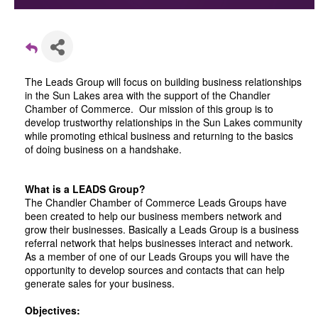
The Leads Group will focus on building business relationships
in the Sun Lakes area with the support of the Chandler
Chamber of Commerce. Our mission of this group is to
develop trustworthy relationships in the Sun Lakes community
while promoting ethical business and returning to the basics
of doing business on a handshake.
What is a LEADS Group?
The Chandler Chamber of Commerce Leads Groups have
been created to help our business members network and
grow their businesses. Basically a Leads Group is a business
referral network that helps businesses interact and network.
As a member of one of our Leads Groups you will have the
opportunity to develop sources and contacts that can help
generate sales for your business.
Objectives: