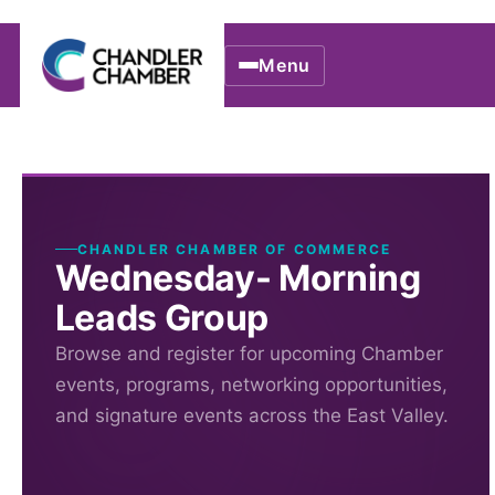
Menu
CHANDLER CHAMBER OF COMMERCE
Wednesday- Morning
Leads Group
Browse and register for upcoming Chamber
events, programs, networking opportunities,
and signature events across the East Valley.