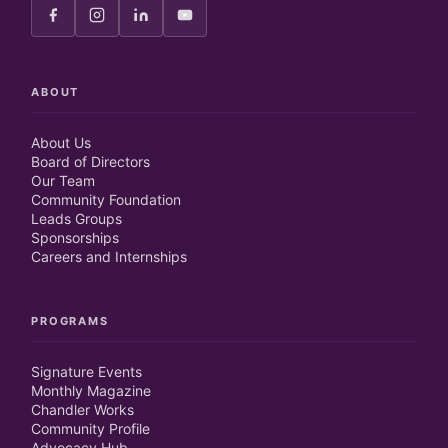
ABOUT
About Us
Board of Directors
Our Team
Community Foundation
Leads Groups
Sponsorships
Careers and Internships
PROGRAMS
Signature Events
Monthly Magazine
Chandler Works
Community Profile
Advocacy Hub