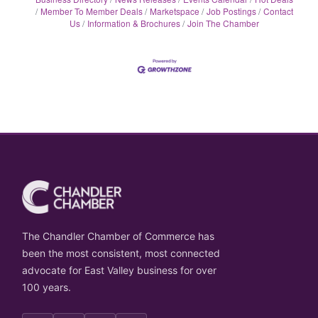
Member To Member Deals
Marketspace
Job Postings
Contact
Us
Information & Brochures
Join The Chamber
The Chandler Chamber of Commerce has
been the most consistent, most connected
advocate for East Valley business for over
100 years.