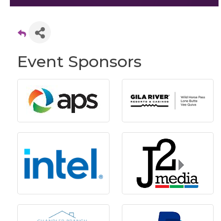
Event Sponsors