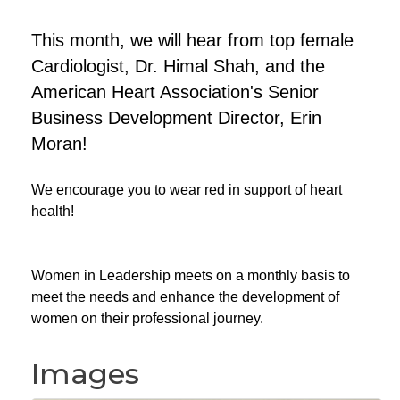
This month, we will hear from top female
Cardiologist, Dr. Himal Shah, and the
American Heart Association's Senior
Business Development Director, Erin
Moran!
We encourage you to wear red in support of heart
health!
Women in Leadership meets on a monthly basis to
meet the needs and enhance the development of
women on their professional journey.
Images