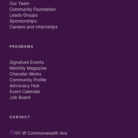
Our Team
Community Foundation
Leads Groups
Sponsorships
Careers and Internships
PROGRAMS
Signature Events
Monthly Magazine
Chandler Works
Community Profile
Advocacy Hub
Event Calendar
Job Board
CONTACT
101 W Commonwealth Ave