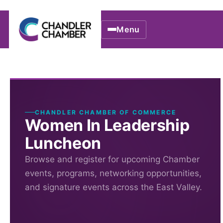
Menu
CHANDLER CHAMBER OF COMMERCE
Women In Leadership
Luncheon
Browse and register for upcoming Chamber
events, programs, networking opportunities,
and signature events across the East Valley.