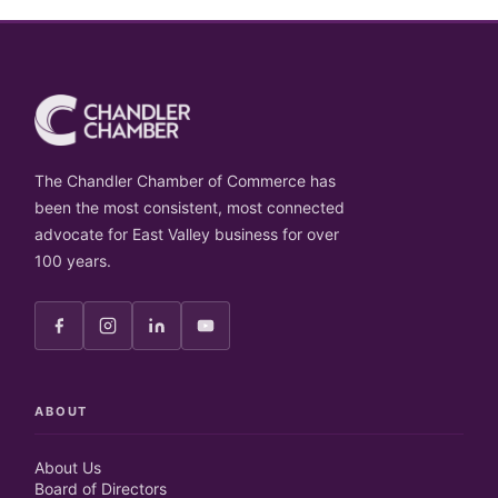
The Chandler Chamber of Commerce has
been the most consistent, most connected
advocate for East Valley business for over
100 years.
ABOUT
About Us
Board of Directors