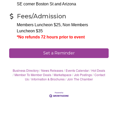
SE corner Boston St and Arizona
Fees/Admission
Members Luncheon $25, Non Members
Luncheon $35
*No refunds 72 hours prior to event
Set a Reminder
Business Directory
News Releases
Events Calendar
Hot Deals
Member To Member Deals
Marketspace
Job Postings
Contact
Us
Information & Brochures
Join The Chamber