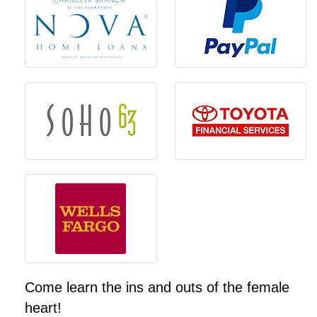
Come learn the ins and outs of the female
heart!