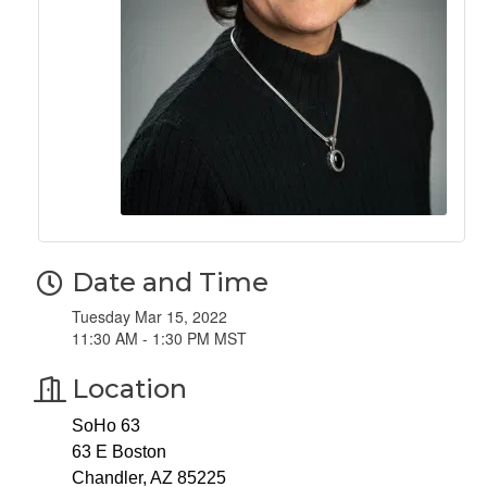
Date and Time
Tuesday Mar 15, 2022
11:30 AM - 1:30 PM MST
Location
SoHo 63
63 E Boston
Chandler, AZ 85225