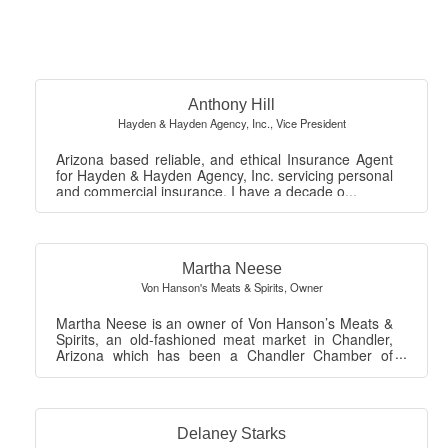
But
Anthony Hill
Hayden & Hayden Agency, Inc.
,
Vice President
Arizona based reliable, and ethical Insurance Agent
for Hayden & Hayden Agency, Inc. servicing personal
and commercial insurance. I have a decade o...
Martha Neese
Von Hanson's Meats & Spirits
,
Owner
Martha Neese is an owner of Von Hanson’s Meats &
Spirits, an old-fashioned meat market in Chandler,
Arizona which has been a Chandler Chamber of
Co...
Delaney Starks