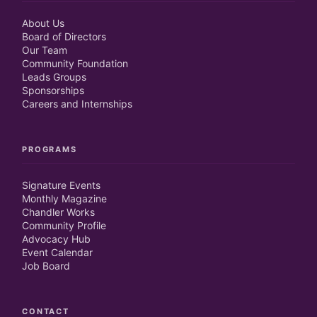
Close
Close
About Us
Board of Directors
Close
Close
Our Team
Community Foundation
Leads Groups
Sponsorships
Careers and Internships
PROGRAMS
Signature Events
Monthly Magazine
Chandler Works
Community Profile
Advocacy Hub
Event Calendar
Job Board
CONTACT