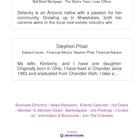
Bell Bank Mortgage - The Starks Team
,
Loan Officer
Delaney is an Arizona native with a passion for her
community. Growing up in Ahwatukee, both her
parents were in the local real estate industry whi...
Stephen Phair
Edward Jones - Financial Advisor Stephen Phair
,
Financial Advisor
My wife, Kimberly, and I have one daughter.
Originally born in Ohio, I have lived in Chandler since
1983 and graduated from Chandler High. I take a...
Business Directory
News Releases
Events Calendar
Hot Deals
Member To Member Deals
Marketspace
Job Postings
Contact
Us
Information & Brochures
Join The Chamber