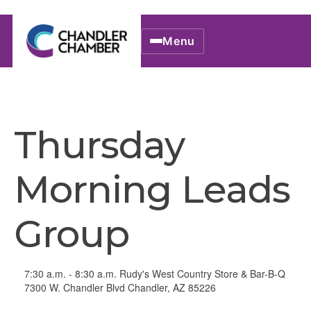
Menu
Thursday
Morning Leads
Group
7:30 a.m. - 8:30 a.m. Rudy's West Country Store & Bar-B-Q
7300 W. Chandler Blvd Chandler, AZ 85226