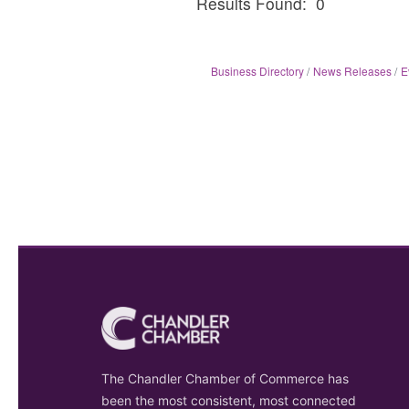
Results Found:
0
Business Directory
News Releases
E
The Chandler Chamber of Commerce has
been the most consistent, most connected