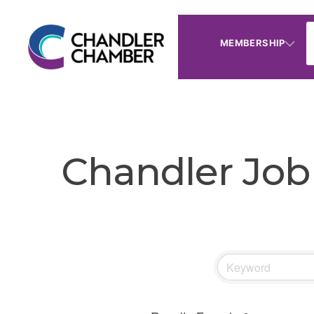
MEMBERSHIP
Chandler Job