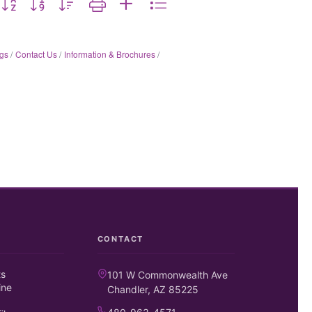
gs
Contact Us
Information & Brochures
CONTACT
ts
101 W Commonwealth Ave
ine
Chandler, AZ 85225