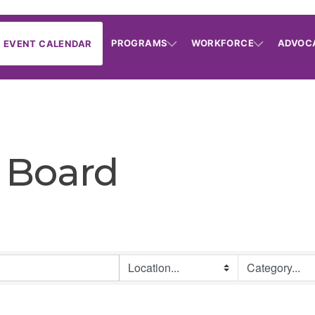
PROGRAMS
WORKFORCE
ADVOC
EVENT CALENDAR
 Board
B