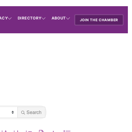
ACY
DIRECTORY
ABOUT
JOIN THE CHAMBER
Search
utton group with nested dropdown