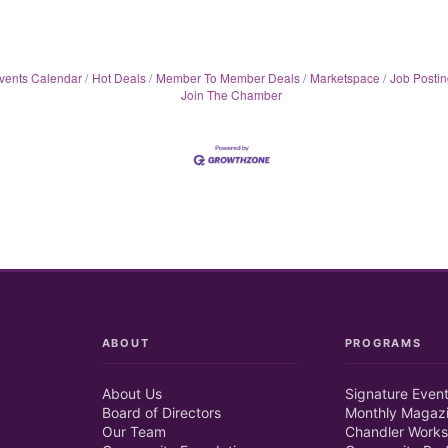
vents Calendar
Hot Deals
Member To Member Deals
Marketspace
Job Postin
Join The Chamber
ABOUT
PROGRAMS
About Us
Signature Even
Board of Directors
Monthly Magaz
Our Team
Chandler Works