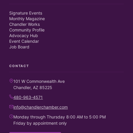
Signature Events
Monthly Magazine
Chandler Works
Community Profile
Advocacy Hub
Event Calendar
Job Board
CONTACT
101 W Commonwealth Ave
Chandler, AZ 85225
480-963-4571
info@chandlerchamber.com
Monday through Thursday 8:00 AM to 5:00 PM
Friday by appointment only