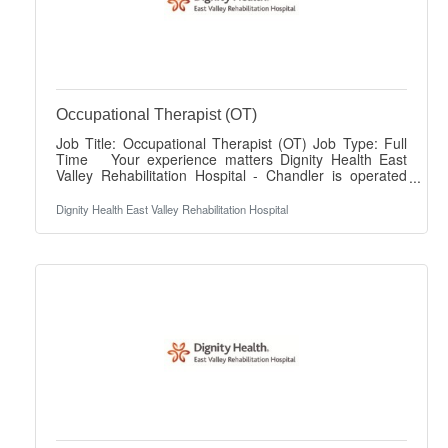
Occupational Therapist (OT)
Job Title: Occupational Therapist (OT) Job Type: Full
Time Your experience matters Dignity Health East
Valley Rehabilitation Hospital - Chandler is operated
jointly with Lifepoint Health and Dignity Health. We are
driven by a profound commitment to prioritize your
Dignity Health East Valley Rehabilitation Hospital
well-being so you can provide exceptional care to
others. As an Occupational Therapist (OT) joining our
team, you're embracing our promise to provide
superior patient care that exceeds industry standards
as well as patient expectations.