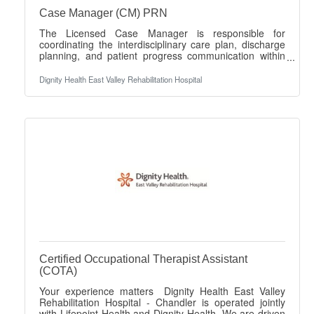
Case Manager (CM) PRN
The Licensed Case Manager is responsible for
coordinating the interdisciplinary care plan, discharge
planning, and patient progress communication within
the inpatient rehabilitation setting. This role serves as a
liaison among patients, caregivers, and the healthcare
Dignity Health East Valley Rehabilitation Hospital
team to ensure timely and effective care transitions.
This position is PRN Day shift and may include
weekends. There are no guaranteed hours. Your
experience matters Dignity Health East Valley
Rehabilitation Hospital - Gilbert operates
Certified Occupational Therapist Assistant
(COTA)
Your experience matters Dignity Health East Valley
Rehabilitation Hospital - Chandler is operated jointly
with Lifepoint Health and Dignity Health. We are driven