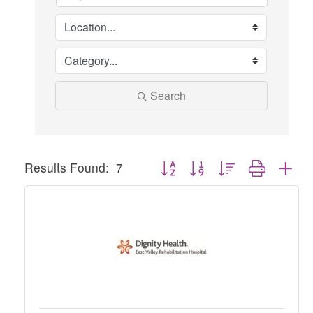
Search
Button group with nested dropdown
Results Found:
7