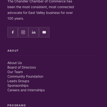
The Chandler Chamber of Commerce has
been the most consistent, most connected
advocate for East Valley business for over
100 years.
ABOUT
About Us
Board of Directors
Our Team
Community Foundation
Leads Groups
Sponsorships
Careers and Internships
PROGRAMS