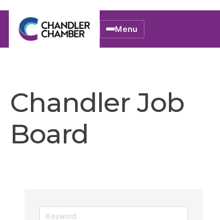
Menu
Chandler Job
Board