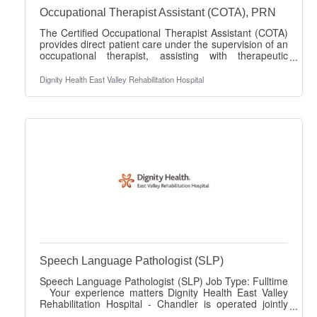
Occupational Therapist Assistant (COTA), PRN
The Certified Occupational Therapist Assistant (COTA)
provides direct patient care under the supervision of an
occupational therapist, assisting with therapeutic
interventions and documentation while supporting
quality and compliance standards in rehabilitation
Dignity Health East Valley Rehabilitation Hospital
services. Job Title: COTA PRN Your experience
matters Dignity Health East Valley Rehabilitation
Hospital - Chandler is operated jointly with Lifepoint
Health and Dignity Health. We are driven by a profound
commitment to prioritize your
Speech Language Pathologist (SLP)
Speech Language Pathologist (SLP) Job Type: Fulltime
Your experience matters Dignity Health East Valley
Rehabilitation Hospital - Chandler is operated jointly
with Lifepoint Health and Dignity Health. We are driven