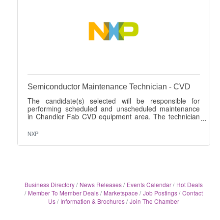
Semiconductor Maintenance Technician - CVD
The candidate(s) selected will be responsible for
performing scheduled and unscheduled maintenance
in Chandler Fab CVD equipment area. The technician
position is responsible for effectively executing tasks
that are required to maintain primarily the toolsets
NXP
within the following tool groups: CVD AMAT Centura
5200 (SACVD DXZ and HDP Ultima+) AMAT P5000
AMAT Producer Novellus Concept 2 STI Watkins
Johnson 999 Rigaku XRF 3650 Edwards Abatement
(Atlas TCS, TPU, and TCS) The tasks include, but are
Business Directory
News Releases
Events Calendar
Hot Deals
Member To Member Deals
Marketspace
Job Postings
Contact
Us
Information & Brochures
Join The Chamber