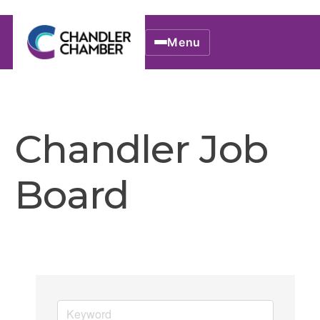
Menu
Chandler Job
Board