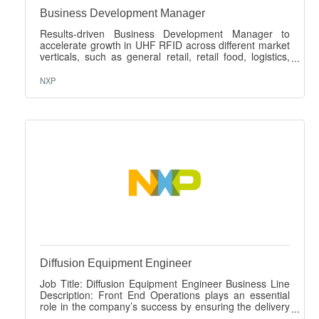
Business Development Manager
Results-driven Business Development Manager to
accelerate growth in UHF RFID across different market
verticals, such as general retail, retail food, logistics,
industry, pharma & healthcare, automotive and smart
manufacturing. This role covers developing new
NXP
markets, direct customer engagement to build design-
win pipeline, win strategic accounts, and influence the
ecosystem (end users, integrators, tag/reader
partners). The person has to be capable of positioning
our UCODE portfolio and drive adoption
Diffusion Equipment Engineer
Job Title: Diffusion Equipment Engineer Business Line
Description: Front End Operations plays an essential
role in the company’s success by ensuring the delivery
of high quality, scalable, cost-competitive technologies