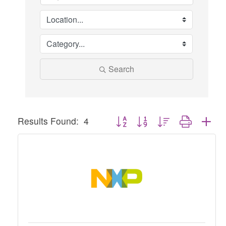
Search
Button group with nested dropdown
Results Found:
4