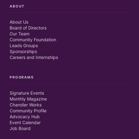
ABOUT
About Us
Board of Directors
Our Team
Community Foundation
Leads Groups
Sponsorships
Careers and Internships
PROGRAMS
Signature Events
Monthly Magazine
Chandler Works
Community Profile
Advocacy Hub
Event Calendar
Job Board