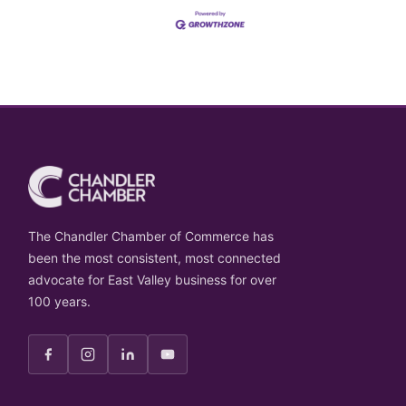
The Chandler Chamber of Commerce has
been the most consistent, most connected
advocate for East Valley business for over
100 years.