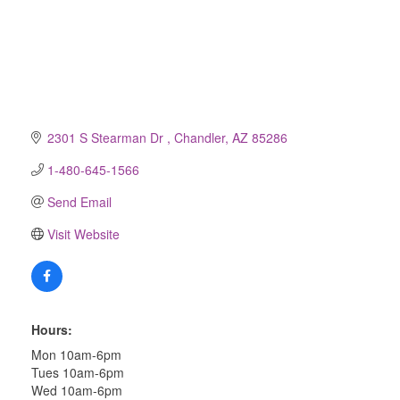
2301 S Stearman Dr 
Chandler
AZ
85286
1-480-645-1566
Send Email
Visit Website
Hours:
Mon 10am-6pm
Tues 10am-6pm
Wed 10am-6pm