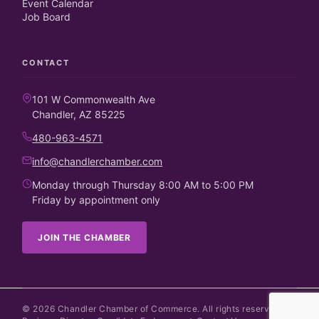
Event Calendar
Job Board
CONTACT
101 W Commonwealth Ave
Chandler, AZ 85225
480-963-4571
info@chandlerchamber.com
Monday through Thursday 8:00 AM to 5:00 PM
Friday by appointment only
JOIN THE CHAMBER
©
2026
Chandler Chamber of Commerce. All rights reserved.