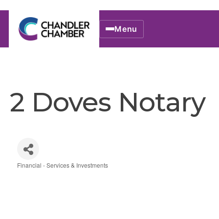
Menu
2 Doves Notary
Financial - Services & Investments
Categories