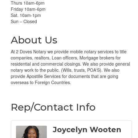
Thurs 10am-6pm
Friday 10am-6pm
Sat. 10am-1pm
Sun – Closed
About Us
At 2 Doves Notary we provide mobile notary services to title
companies, realtors, Loan officers, Mortgage brokers for
residential and commercial closings. We also provide general
notary work to the public. (Wills, trusts, POA'S). We also
provide Apostille Services for documents that are going
overseas to Foreign Countries.
Rep/Contact Info
Joycelyn Wooten