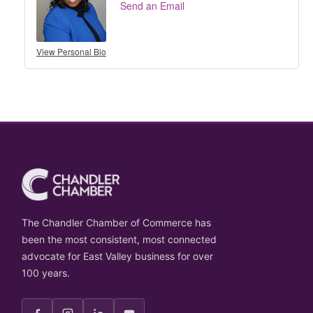
Send an Email
View Personal Bio
The Chandler Chamber of Commerce has
been the most consistent, most connected
advocate for East Valley business for over
100 years.