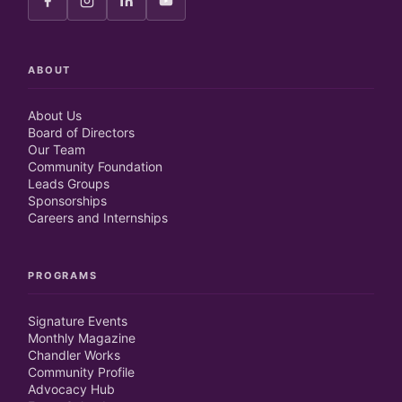
ABOUT
About Us
Board of Directors
Our Team
Community Foundation
Leads Groups
Sponsorships
Careers and Internships
PROGRAMS
Signature Events
Monthly Magazine
Chandler Works
Community Profile
Advocacy Hub