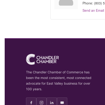
Phone:
(803) 
Send an Email
The Chandler Chamber of Commerce has
been the most consistent, most connected
advocate for East Valley business for over
100 years.