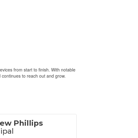
ices from start to finish. With notable
d continues to reach out and grow.
ew Phillips
ipal