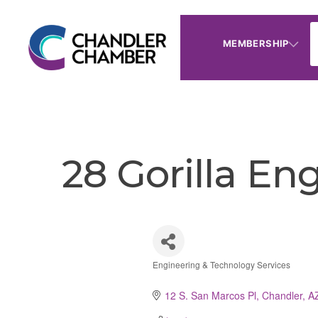
MEMBERSHIP
28 Gorilla En
Engineering & Technology Services
Categories
12 S. San Marcos Pl
Chandler
A