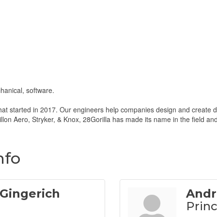
hanical, software.
hat started in 2017. Our engineers help companies design and create dev
llon Aero, Stryker, & Knox, 28Gorilla has made its name in the field an
nfo
Gingerich
Andr
Princ