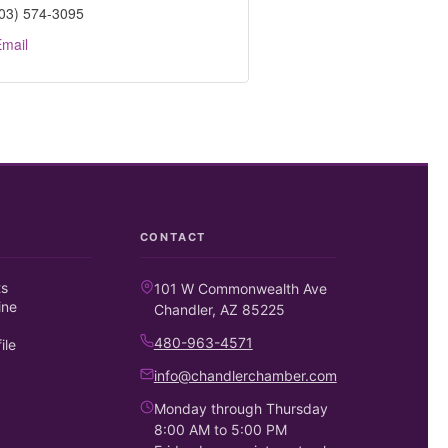
03) 574-3095
mail
CONTACT
ts
101 W Commonwealth Ave
ine
Chandler, AZ 85225
480-963-4571
ile
info@chandlerchamber.com
Monday through Thursday
8:00 AM to 5:00 PM