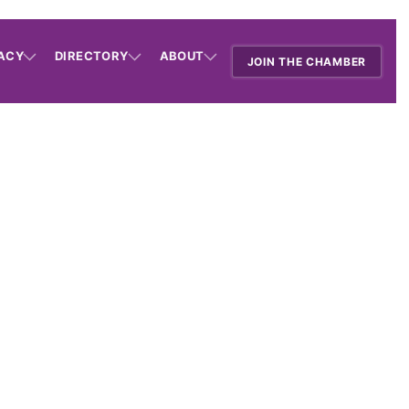
ACY
DIRECTORY
ABOUT
JOIN THE CHAMBER