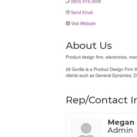
(803) 574-3095
Send Email
Visit Website
About Us
Product design firm, electronics, mec
28 Gorilla is a Product Design Firm t
clients such as General Dynamics, Di
Rep/Contact I
Megan 
Admin