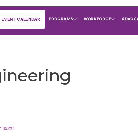
PROGRAMS
WORKFORCE
ADVOC
EVENT CALENDAR
gineering
Z
85225