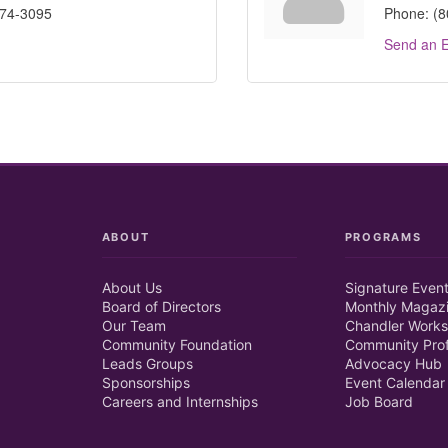
574-3095
Phone:
(8
Send an E
ABOUT
PROGRAMS
About Us
Signature Even
Board of Directors
Monthly Magaz
Our Team
Chandler Works
Community Foundation
Community Prof
Leads Groups
Advocacy Hub
Sponsorships
Event Calendar
Careers and Internships
Job Board