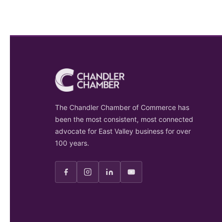
The Chandler Chamber of Commerce has
been the most consistent, most connected
advocate for East Valley business for over
100 years.