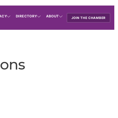
ACY
DIRECTORY
ABOUT
JOIN THE CHAMBER
ions