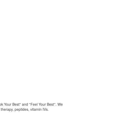
k Your Best'' and ''Feel Your Best''. We
 therapy, peptides, vitamin IVs.