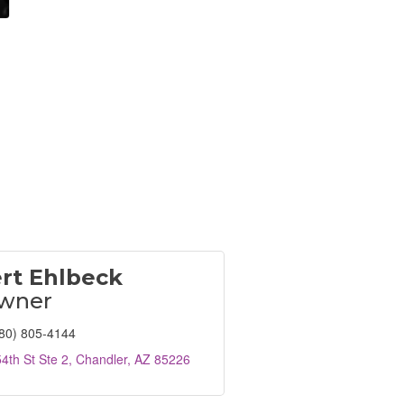
rt Ehlbeck
wner
80) 805-4144
4th St Ste 2
Chandler
AZ
85226