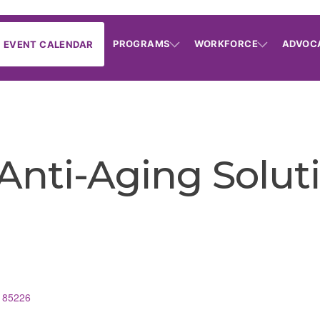
PROGRAMS
WORKFORCE
ADVOC
EVENT CALENDAR
Anti-Aging Solut
85226