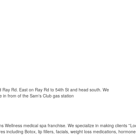
and Ray Rd. East on Ray Rd to 54th St and head south. We
e in from of the Sam's Club gas station
s Wellness medical spa franchise. We specialize in making clients ''Loo
s including Botox, lip fillers, facials, weight loss medications, hormone