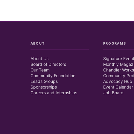
ABOUT
PROGRAMS
About Us
Signature Even
Board of Directors
Monthly Magaz
Our Team
Chandler Works
Community Foundation
Community Prof
Leads Groups
Advocacy Hub
Sponsorships
Event Calendar
Careers and Internships
Job Board