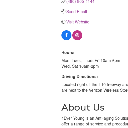
(480) 805-4144
Send Email
Visit Website
Hours:
Mon, Tues, Thurs Fri 10am-6pm
Wed, Sat 10am-2pm
Driving Directions:
Located right off the I-10 freeway 
are next to the Verizon Wireless Stor
About Us
4Ever Young is an Anti-aging Solution
offer a range of service and procedure