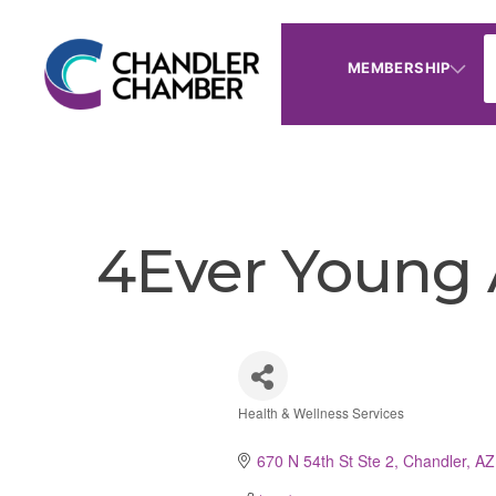
MEMBERSHIP
4Ever Young 
Health & Wellness Services
Categories
670 N 54th St Ste 2
Chandler
AZ