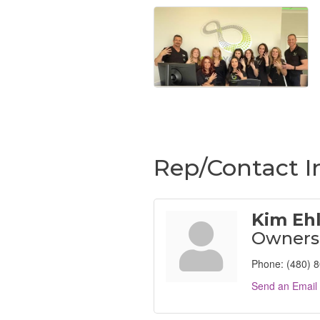
Rep/Contact I
Kim Eh
Owners
Phone:
(480) 
Send an Email