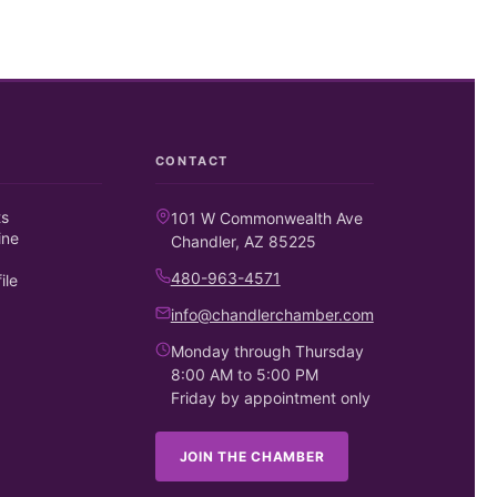
CONTACT
ts
101 W Commonwealth Ave
ine
Chandler, AZ 85225
480-963-4571
ile
info@chandlerchamber.com
Monday through Thursday
8:00 AM to 5:00 PM
Friday by appointment only
JOIN THE CHAMBER