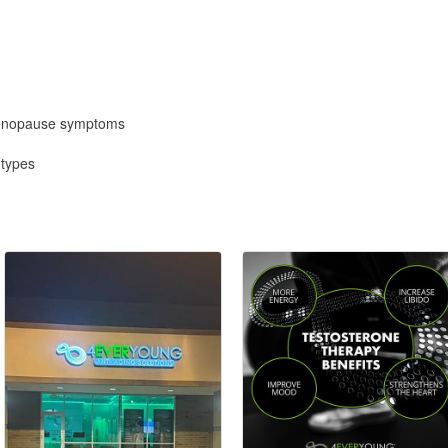
menopause symptoms
 types