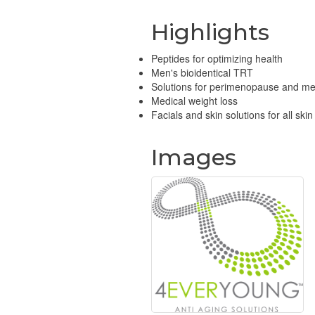
Highlights
Peptides for optimizing health
Men's bioidentical TRT
Solutions for perimenopause and 
Medical weight loss
Facials and skin solutions for all skin
Images