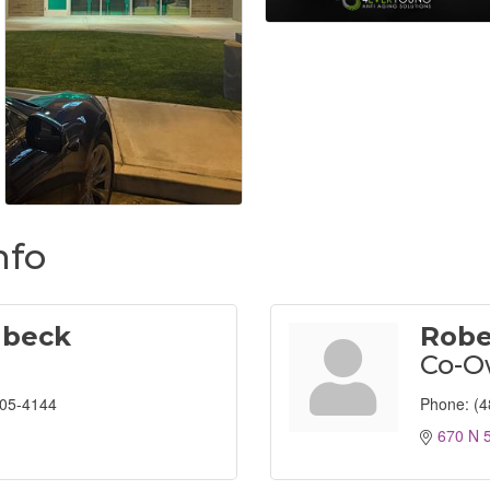
nfo
lbeck
Robe
Co-O
805-4144
Phone:
(4
670 N 5