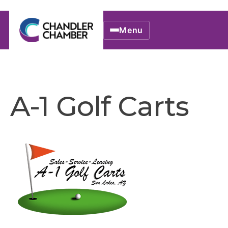
Menu
A-1 Golf Carts