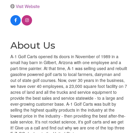
Visit Website
About Us
A-1 Golf Carts opened its doors in November of 1989 in a
small hay barn in Gilbert, Arizona with one employee and a
part-time painter. At that time, A-1 was selling used and rebuilt
gasoline powered golf carts to local farmers, dairyman and
out of state golf courses. Now, over 30 years in the business,
we have over 40 employees, a 23,000 square foot facility on 7
acres of land and all the trucks and service equipment to
provide the best sales and service statewide - to a large and
ever-growing customer base. A-1 Golf Carts was built by
selling the highest quality products in the industry at the
lowest price in the industry - then providing the best after-the-
sale service. It's not rocket science, it's golf carts and we get
it! Give us a call and find out why we are one of the top three