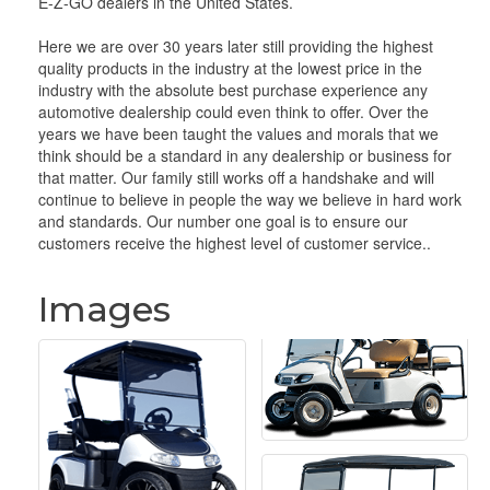
E-Z-GO dealers in the United States.
Here we are over 30 years later still providing the highest
quality products in the industry at the lowest price in the
industry with the absolute best purchase experience any
automotive dealership could even think to offer. Over the
years we have been taught the values and morals that we
think should be a standard in any dealership or business for
that matter. Our family still works off a handshake and will
continue to believe in people the way we believe in hard work
and standards. Our number one goal is to ensure our
customers receive the highest level of customer service..
Images