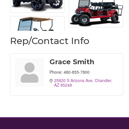
Rep/Contact Info
Grace Smith
Phone:
480-855-7800
25820 S Arizona Ave
Chandler
AZ
85248