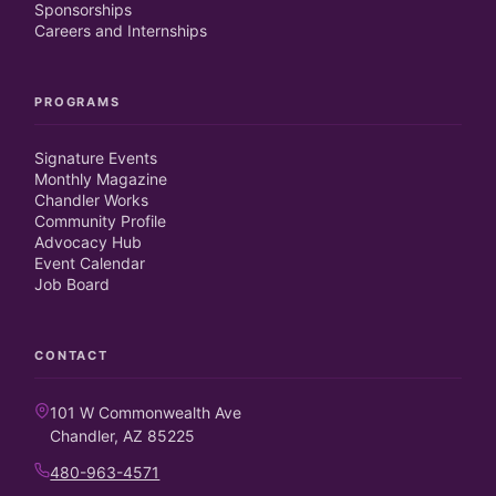
Sponsorships
Careers and Internships
PROGRAMS
Signature Events
Monthly Magazine
Chandler Works
Community Profile
Advocacy Hub
Event Calendar
Job Board
CONTACT
101 W Commonwealth Ave
Chandler, AZ 85225
480-963-4571