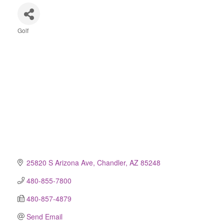
Golf
Categories
25820 S Arizona Ave
Chandler
AZ
85248
480-855-7800
480-857-4879
Send Email