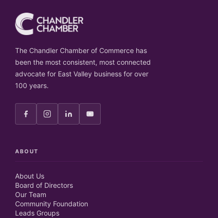
The Chandler Chamber of Commerce has
been the most consistent, most connected
advocate for East Valley business for over
100 years.
ABOUT
About Us
Board of Directors
Our Team
Community Foundation
Leads Groups