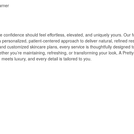
arner
 confidence should feel effortless, elevated, and uniquely yours. Our f
personalized, patient-centered approach to deliver natural, refined res
and customized skincare plans, every service is thoughtfully designed 
hether you’re maintaining, refreshing, or transforming your look, A Pre
eets luxury, and every detail is tailored to you.