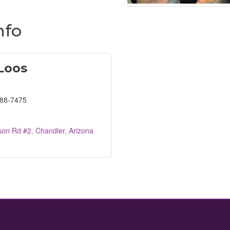
nfo
 Loos
688-7475
son Rd #2
Chandler
Arizona