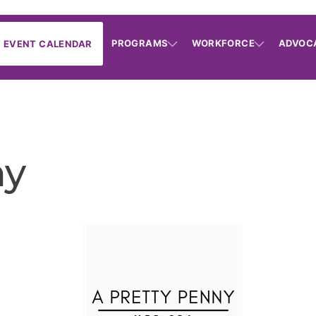
PROGRAMS
WORKFORCE
ADVOC
EVENT CALENDAR
ny