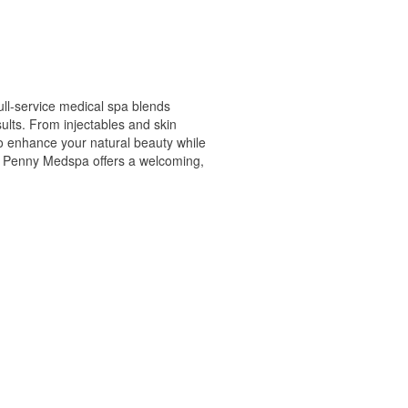
ull-service medical spa blends
ults. From injectables and skin
to enhance your natural beauty while
tty Penny Medspa offers a welcoming,