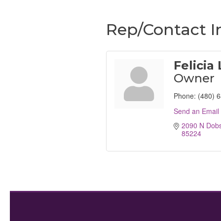
Rep/Contact I
Felicia
Owner
Phone:
(480) 
Send an Email
2090 N Dob
85224