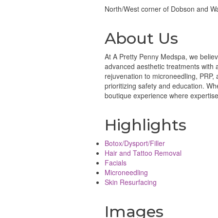
North/West corner of Dobson and W
About Us
At A Pretty Penny Medspa, we believe
advanced aesthetic treatments with a 
rejuvenation to microneedling, PRP, 
prioritizing safety and education. W
boutique experience where expertise m
Highlights
Botox/Dysport/Filler
Hair and Tattoo Removal
Facials
Microneedling
Skin Resurfacing
Images