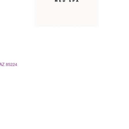
AZ
85224