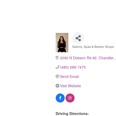
Salons, Spas & Barber Shops
Categories
2090 N Dobson Rd #2
Chandler
(480) 688-7475
Send Email
Visit Website
Driving Directions: