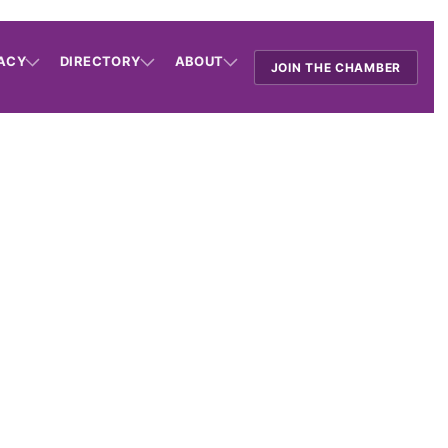
ACY
DIRECTORY
ABOUT
JOIN THE CHAMBER