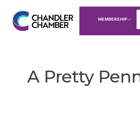
MEMBERSHIP
A Pretty Pen