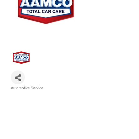
Automotive Service
Categories