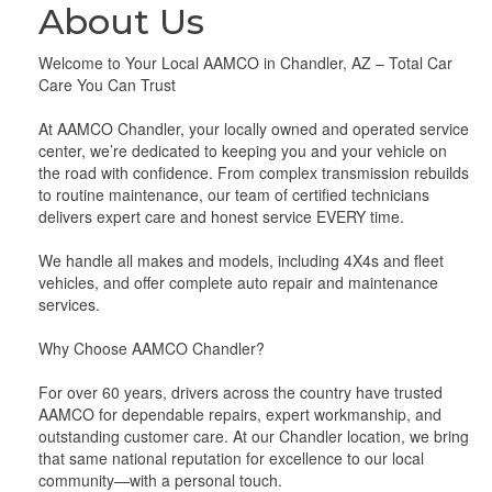
About Us
Welcome to Your Local AAMCO in Chandler, AZ – Total Car
Care You Can Trust
At AAMCO Chandler, your locally owned and operated service
center, we’re dedicated to keeping you and your vehicle on
the road with confidence. From complex transmission rebuilds
to routine maintenance, our team of certified technicians
delivers expert care and honest service EVERY time.
We handle all makes and models, including 4X4s and fleet
vehicles, and offer complete auto repair and maintenance
services.
Why Choose AAMCO Chandler?
For over 60 years, drivers across the country have trusted
AAMCO for dependable repairs, expert workmanship, and
outstanding customer care. At our Chandler location, we bring
that same national reputation for excellence to our local
community—with a personal touch.