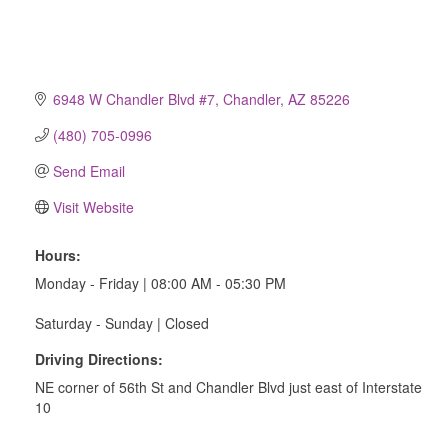
6948 W Chandler Blvd #7
Chandler
AZ
85226
(480) 705-0996
Send Email
Visit Website
Hours:
Monday - Friday | 08:00 AM - 05:30 PM
Saturday - Sunday | Closed
Driving Directions:
NE corner of 56th St and Chandler Blvd just east of Interstate
10