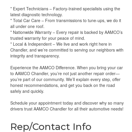
* Expert Technicians – Factory-trained specialists using the
latest diagnostic technology.
* Total Car Care – From transmissions to tune-ups, we do it
all under one roof.
* Nationwide Warranty – Every repair is backed by AAMCO’s
trusted warranty for your peace of mind.
* Local & Independent – We live and work right here in
Chandler, and we’re committed to serving our neighbors with
integrity and transparency.
Experience the AAMCO Difference. When you bring your car
to AAMCO Chandler, you’re not just another repair order—
you’re part of our community. We’ll explain every step, offer
honest recommendations, and get you back on the road
safely and quickly.
Schedule your appointment today and discover why so many
drivers trust AAMCO Chandler for all their automotive needs!
Rep/Contact Info