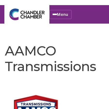
Menu
AAMCO
Transmissions