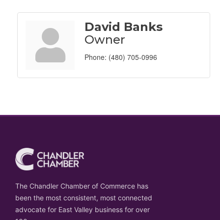
David Banks
Owner
Phone:
(480) 705-0996
The Chandler Chamber of Commerce has
been the most consistent, most connected
advocate for East Valley business for over