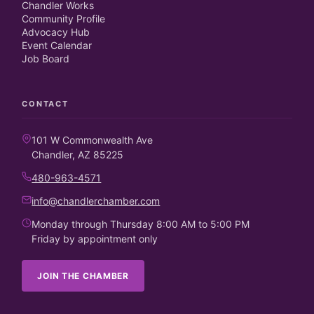
Chandler Works
Community Profile
Advocacy Hub
Event Calendar
Job Board
CONTACT
101 W Commonwealth Ave
Chandler, AZ 85225
480-963-4571
info@chandlerchamber.com
Monday through Thursday 8:00 AM to 5:00 PM
Friday by appointment only
JOIN THE CHAMBER