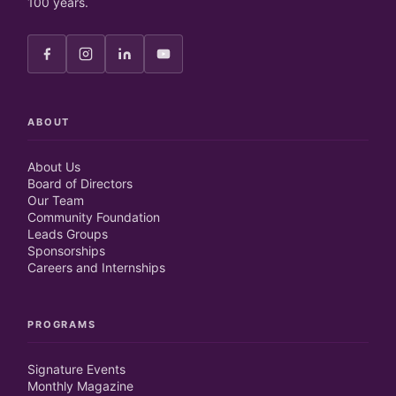
100 years.
ABOUT
About Us
Board of Directors
Our Team
Community Foundation
Leads Groups
Sponsorships
Careers and Internships
PROGRAMS
Signature Events
Monthly Magazine