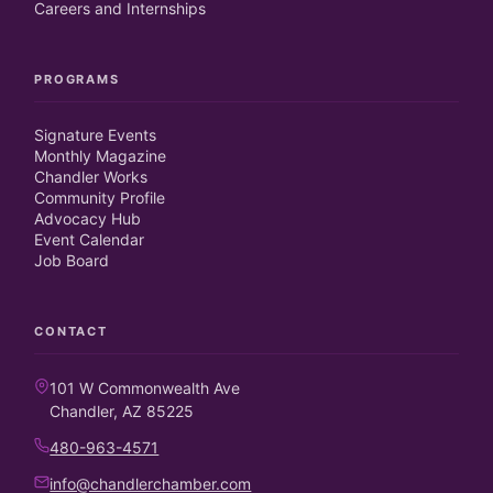
Careers and Internships
PROGRAMS
Signature Events
Monthly Magazine
Chandler Works
Community Profile
Advocacy Hub
Event Calendar
Job Board
CONTACT
101 W Commonwealth Ave
Chandler, AZ 85225
480-963-4571
info@chandlerchamber.com