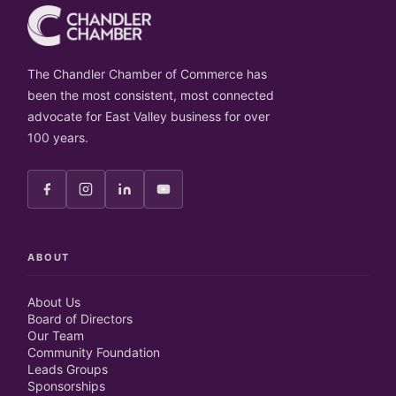
The Chandler Chamber of Commerce has
been the most consistent, most connected
advocate for East Valley business for over
100 years.
ABOUT
About Us
Board of Directors
Our Team
Community Foundation
Leads Groups
Sponsorships