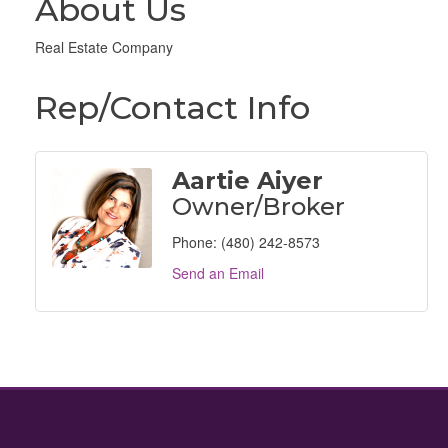
About Us
Real Estate Company
Rep/Contact Info
Aartie Aiyer
Owner/Broker
Phone:
(480) 242-8573
Send an Email