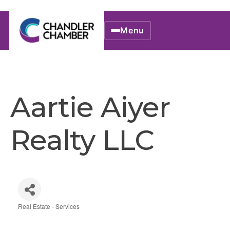
Menu
Aartie Aiyer
Realty LLC
Real Estate - Services
Categories