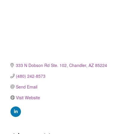
333 N Dobson Rd Ste. 102
Chandler
AZ
85224
(480) 242-8573
Send Email
Visit Website