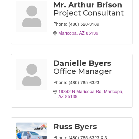
Mr. Arthur Brison
Project Consultant
Phone:
(480) 520-3169
Maricopa
AZ
85139
Danielle Byers
Office Manager
Phone:
(480) 785-6323
19342 N Maricopa Rd
Maricopa
AZ
85139
Russ Byers
Phone:
(480) 785-6323 X 3