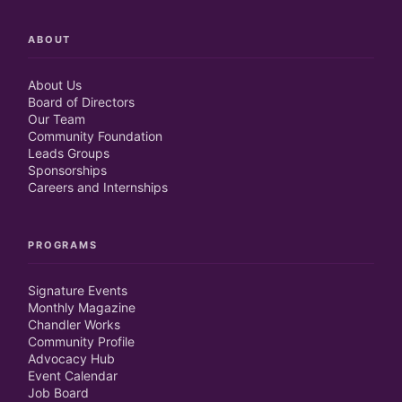
ABOUT
About Us
Board of Directors
Our Team
Community Foundation
Leads Groups
Sponsorships
Careers and Internships
PROGRAMS
Signature Events
Monthly Magazine
Chandler Works
Community Profile
Advocacy Hub
Event Calendar
Job Board