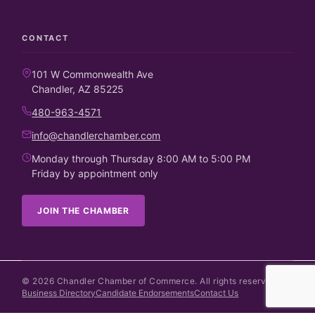
CONTACT
101 W Commonwealth Ave
Chandler, AZ 85225
480-963-4571
info@chandlerchamber.com
Monday through Thursday 8:00 AM to 5:00 PM
Friday by appointment only
JOIN THE CHAMBER
©
2026
Chandler Chamber of Commerce. All rights reserved.
Business Directory
Candidate Endorsements
Contact Us