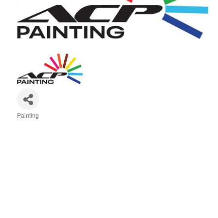
Painting
Categories