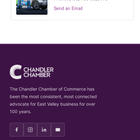
Send an Email
The Chandler Chamber of Commerce has
been the most consistent, most connected
advocate for East Valley business for over
100 years.