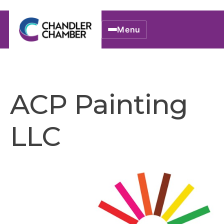
Menu
ACP Painting
LLC