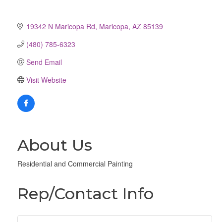
19342 N Maricopa Rd
Maricopa
AZ
85139
(480) 785-6323
Send Email
Visit Website
About Us
Residential and Commercial Painting
Rep/Contact Info