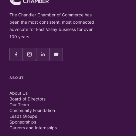
The Chandler Chamber of Commerce has
been the most consistent, most connected
advocate for East Valley business for over
100 years.
ABOUT
About Us
Board of Directors
Our Team
Community Foundation
Leads Groups
Sponsorships
Careers and Internships