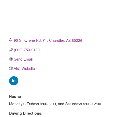
90 S. Kyrene Rd. #1
Chandler
AZ
85226
(602) 753-9130
Send Email
Visit Website
Hours:
Mondays -Fridays 9:00-6:00, and Saturdays 9:00-12:00
Driving Directions: