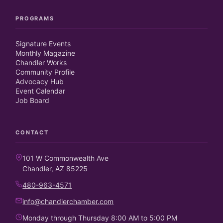
PROGRAMS
Signature Events
Monthly Magazine
Chandler Works
Community Profile
Advocacy Hub
Event Calendar
Job Board
CONTACT
101 W Commonwealth Ave
Chandler, AZ 85225
480-963-4571
info@chandlerchamber.com
Monday through Thursday 8:00 AM to 5:00 PM