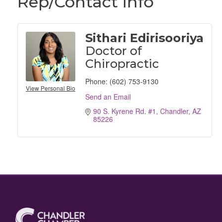
Rep/Contact Info
Sithari Edirisooriya
Doctor of
Chiropractic
Phone:
(602) 753-9130
View Personal Bio
Send an Email
90 S. Kyrene Rd. #1
Chandler
AZ
85226