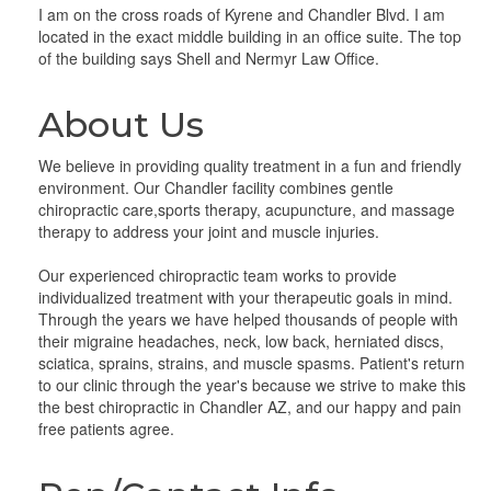
I am on the cross roads of Kyrene and Chandler Blvd. I am
located in the exact middle building in an office suite. The top
of the building says Shell and Nermyr Law Office.
About Us
We believe in providing quality treatment in a fun and friendly
environment. Our Chandler facility combines gentle
chiropractic care,sports therapy, acupuncture, and massage
therapy to address your joint and muscle injuries.
Our experienced chiropractic team works to provide
individualized treatment with your therapeutic goals in mind.
Through the years we have helped thousands of people with
their migraine headaches, neck, low back, herniated discs,
sciatica, sprains, strains, and muscle spasms. Patient's return
to our clinic through the year's because we strive to make this
the best chiropractic in Chandler AZ, and our happy and pain
free patients agree.