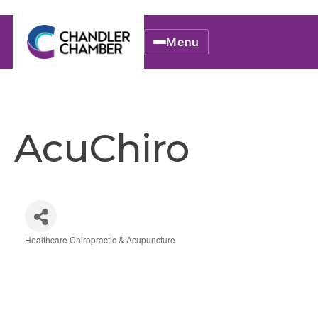
Menu
AcuChiro
Healthcare Chiropractic & Acupuncture
Categories