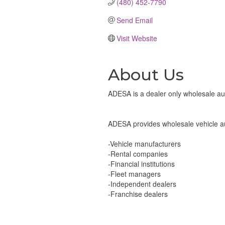
(480) 452-7790
Send Email
Visit Website
About Us
ADESA is a dealer only wholesale auto
ADESA provides wholesale vehicle auc
-Vehicle manufacturers
-Rental companies
-Financial institutions
-Fleet managers
-Independent dealers
-Franchise dealers