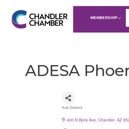
MEMBERSHIP
ADESA Phoen
Auto Dealers
Categories
400 N Beck Ave
Chandler
AZ
85