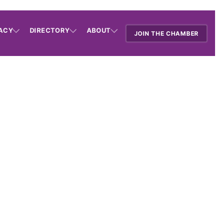
ACY
DIRECTORY
ABOUT
JOIN THE CHAMBER