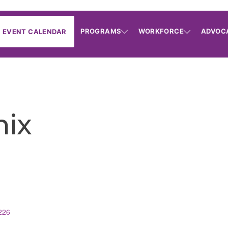
PROGRAMS
WORKFORCE
ADVOC
EVENT CALENDAR
ix
226