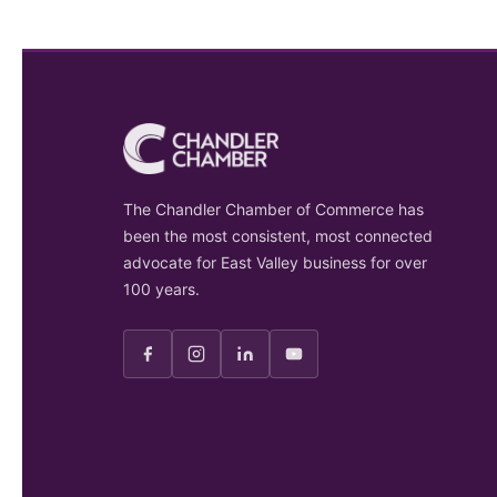
The Chandler Chamber of Commerce has
been the most consistent, most connected
advocate for East Valley business for over
100 years.