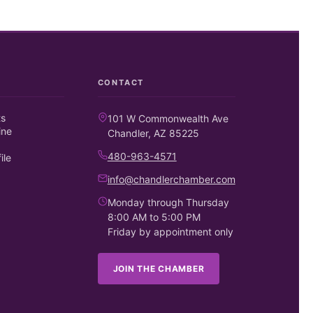
CONTACT
ts
101 W Commonwealth Ave
ine
Chandler, AZ 85225
480-963-4571
ile
info@chandlerchamber.com
Monday through Thursday
8:00 AM to 5:00 PM
Friday by appointment only
JOIN THE CHAMBER