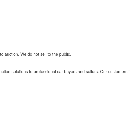
 auction. We do not sell to the public.
tion solutions to professional car buyers and sellers. Our customers i