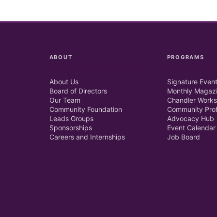
ABOUT
PROGRAMS
About Us
Signature Even
Board of Directors
Monthly Magaz
Our Team
Chandler Works
Community Foundation
Community Prof
Leads Groups
Advocacy Hub
Sponsorships
Event Calendar
Careers and Internships
Job Board