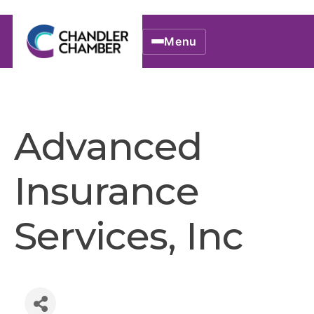
Menu
Advanced
Insurance
Services, Inc