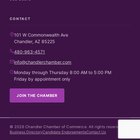
CONTACT
101 W Commonwealth Ave
Chandler, AZ 85225
480-963-4571
info@chandlerchamber.com
Monday through Thursday 8:00 AM to 5:00 PM
Friday by appointment only
JOIN THE CHAMBER
©
2026
Chandler Chamber of Commerce. All rights reserved.
Business Directory
Candidate Endorsements
Contact Us