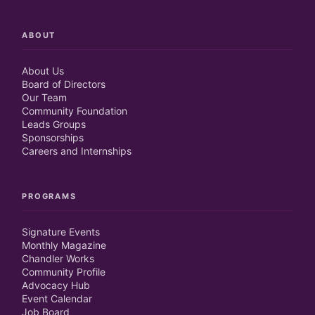
ABOUT
About Us
Board of Directors
Our Team
Community Foundation
Leads Groups
Sponsorships
Careers and Internships
PROGRAMS
Signature Events
Monthly Magazine
Chandler Works
Community Profile
Advocacy Hub
Event Calendar
Job Board