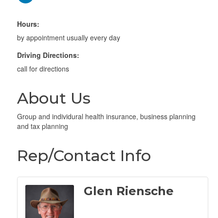
Hours:
by appointment usually every day
Driving Directions:
call for directions
About Us
Group and individural health insurance, business planning
and tax planning
Rep/Contact Info
Glen Riensche