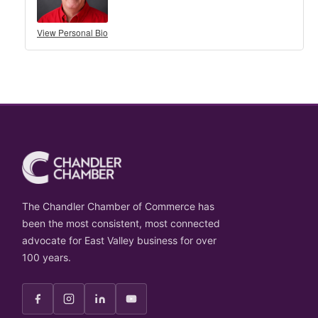
View Personal Bio
The Chandler Chamber of Commerce has
been the most consistent, most connected
advocate for East Valley business for over
100 years.