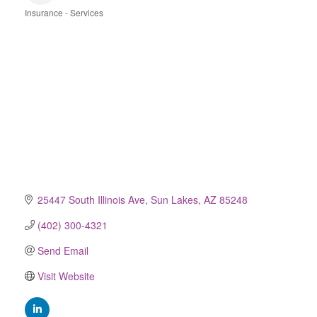
Insurance - Services
Categories
25447 South Illinois Ave
Sun Lakes
AZ
85248
(402) 300-4321
Send Email
Visit Website