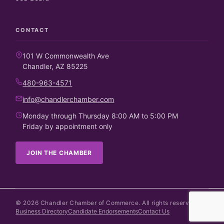
CONTACT
101 W Commonwealth Ave
Chandler, AZ 85225
480-963-4571
info@chandlerchamber.com
Monday through Thursday 8:00 AM to 5:00 PM
Friday by appointment only
JOIN THE CHAMBER
©
2026
Chandler Chamber of Commerce. All rights reserved.
Business Directory
Candidate Endorsements
Contact Us