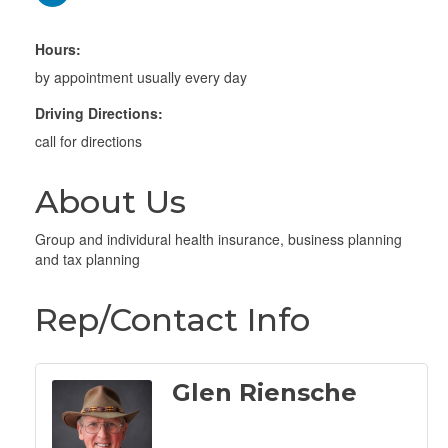
Hours:
by appointment usually every day
Driving Directions:
call for directions
About Us
Group and individural health insurance, business planning
and tax planning
Rep/Contact Info
Glen Riensche