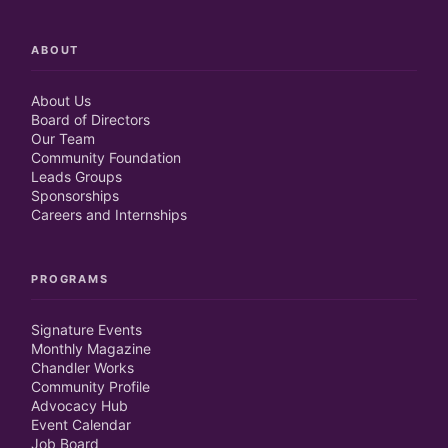
ABOUT
About Us
Board of Directors
Our Team
Community Foundation
Leads Groups
Sponsorships
Careers and Internships
PROGRAMS
Signature Events
Monthly Magazine
Chandler Works
Community Profile
Advocacy Hub
Event Calendar
Job Board