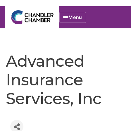
Menu
Advanced
Insurance
Services, Inc