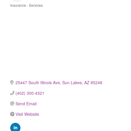
Insurance - Services
Categories
25447 South Illinois Ave
Sun Lakes
AZ
85248
(402) 300-4321
Send Email
Visit Website