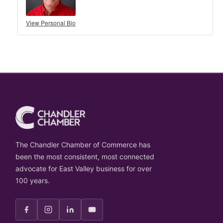
View Personal Bio
The Chandler Chamber of Commerce has
been the most consistent, most connected
advocate for East Valley business for over
100 years.