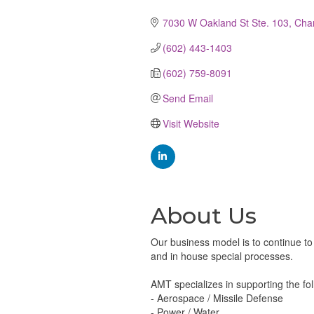
Categories
7030 W Oakland St Ste. 103
Cha
(602) 443-1403
(602) 759-8091
Send Email
Visit Website
About Us
Our business model is to continue t
and in house special processes.
AMT specializes in supporting the fol
- Aerospace / Missile Defense
- Power / Water