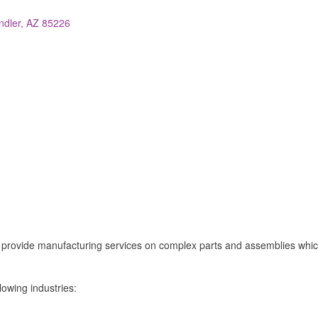
ndler
AZ
85226
o provide manufacturing services on complex parts and assemblies whi
lowing industries: