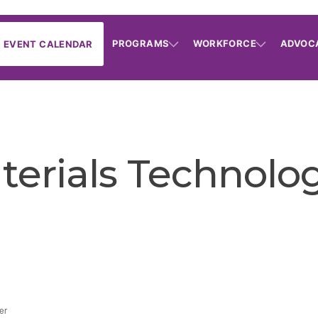
PROGRAMS
WORKFORCE
ADVOC
EVENT CALENDAR
erials Technolog
er