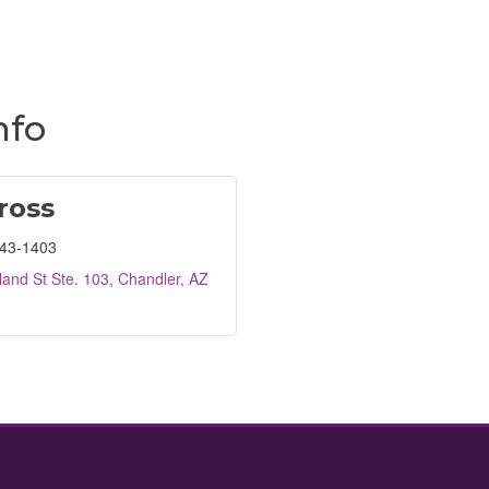
nfo
ross
443-1403
and St Ste. 103
Chandler
AZ