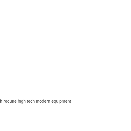
ch require high tech modern equipment