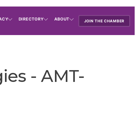
ACY
DIRECTORY
ABOUT
JOIN THE CHAMBER
ies - AMT-