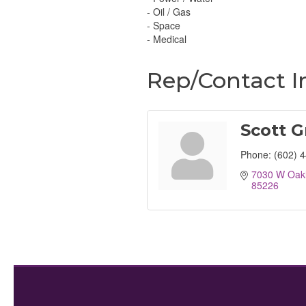
- Oil / Gas
- Space
- Medical
Rep/Contact I
Scott G
Phone:
(602) 
7030 W Oakl
85226