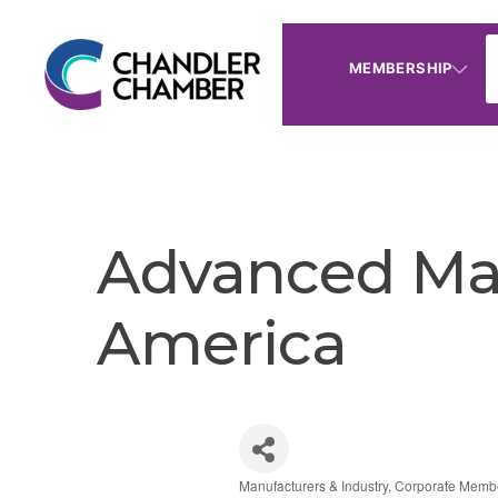
MEMBERSHIP
Advanced Mat
America
Manufacturers & Industry
Corporate Memb