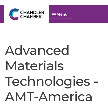
Menu
Advanced
Materials
Technologies -
AMT-America