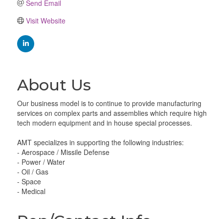
Send Email
Visit Website
About Us
Our business model is to continue to provide manufacturing
services on complex parts and assemblies which require high
tech modern equipment and in house special processes.
AMT specializes in supporting the following industries:
- Aerospace / Missile Defense
- Power / Water
- Oil / Gas
- Space
- Medical