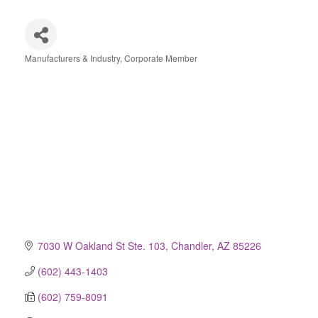
Manufacturers & Industry
Corporate Member
Categories
7030 W Oakland St Ste. 103
Chandler
AZ
85226
(602) 443-1403
(602) 759-8091