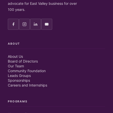
advocate for East Valley business for over
100 years.
ABOUT
About Us
Board of Directors
Our Team
Community Foundation
Leads Groups
Sponsorships
Careers and Internships
PROGRAMS