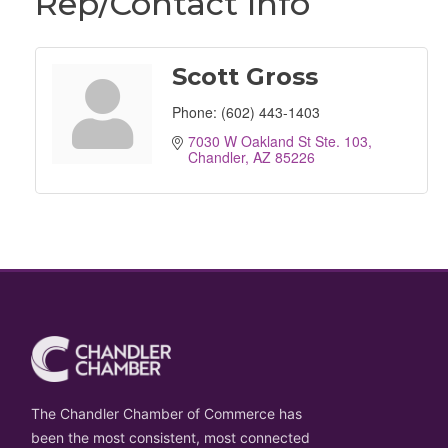
Rep/Contact Info
Scott Gross
Phone:
(602) 443-1403
7030 W Oakland St Ste. 103
Chandler
AZ
85226
The Chandler Chamber of Commerce has
been the most consistent, most connected