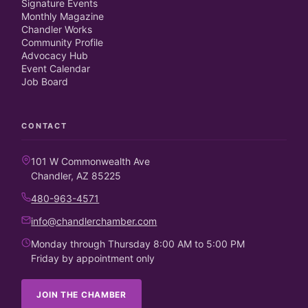
Signature Events
Monthly Magazine
Chandler Works
Community Profile
Advocacy Hub
Event Calendar
Job Board
CONTACT
101 W Commonwealth Ave
Chandler, AZ 85225
480-963-4571
info@chandlerchamber.com
Monday through Thursday 8:00 AM to 5:00 PM
Friday by appointment only
JOIN THE CHAMBER