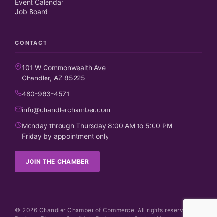
Event Calendar
Job Board
CONTACT
101 W Commonwealth Ave
Chandler, AZ 85225
480-963-4571
info@chandlerchamber.com
Monday through Thursday 8:00 AM to 5:00 PM
Friday by appointment only
JOIN THE CHAMBER
©
2026
Chandler Chamber of Commerce. All rights reserved.