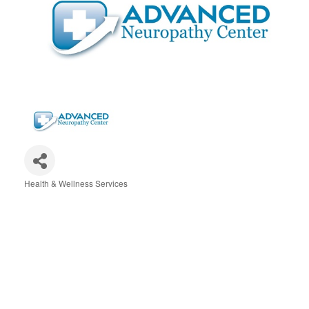
Health & Wellness Services
Categories