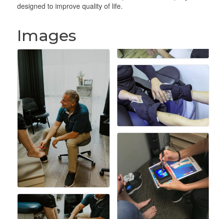
designed to improve quality of life.
Images