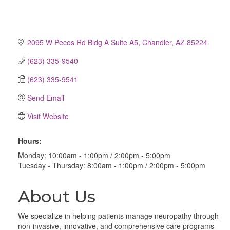
2095 W Pecos Rd Bldg A Suite A5
Chandler
AZ
85224
(623) 335-9540
(623) 335-9541
Send Email
Visit Website
Hours:
Monday: 10:00am - 1:00pm / 2:00pm - 5:00pm
Tuesday - Thursday: 8:00am - 1:00pm / 2:00pm - 5:00pm
About Us
We specialize in helping patients manage neuropathy through
non-invasive, innovative, and comprehensive care programs