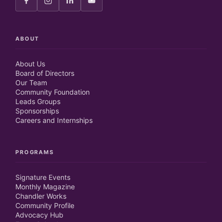
ABOUT
About Us
Board of Directors
Our Team
Community Foundation
Leads Groups
Sponsorships
Careers and Internships
PROGRAMS
Signature Events
Monthly Magazine
Chandler Works
Community Profile
Advocacy Hub