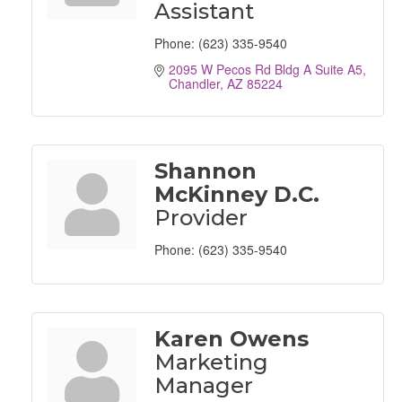
Assistant
Phone:
(623) 335-9540
2095 W Pecos Rd Bldg A Suite A5
Chandler
AZ
85224
Shannon
McKinney D.C.
Provider
Phone:
(623) 335-9540
Karen Owens
Marketing
Manager