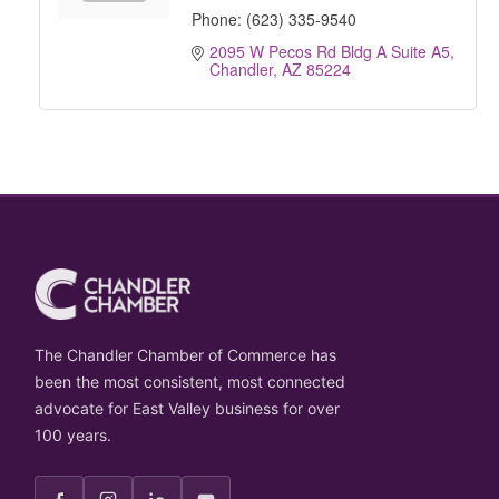
Phone:
(623) 335-9540
2095 W Pecos Rd Bldg A Suite A5
Chandler
AZ
85224
The Chandler Chamber of Commerce has
been the most consistent, most connected
advocate for East Valley business for over
100 years.