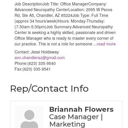
Job DescriptionJob Title: Office ManagerCompany:
Advanced Neuropathy CenterLocation: 2095 W Pecos
Rd, Ste A5, Chandler, AZ 85224Job Type: Full Time
(approx 34 hours/week)Hours: Monday-Thursday:
(7:30am-5:30pm)Job Summary:Advanced Neuropathy
Center is seeking a highly skilled, passionate and driven
Office Manager who is ready to master every corner of
our practice. This is not a role for someone
...
read more
Contact: Jessi Holdaway
anc.chandleraz@gmail.com
Phone:(623) 335-9540
Fax:(623) 335-9541
Rep/Contact Info
Briannah Flowers
Case Manager |
Marketing