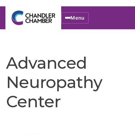
Menu
Advanced
Neuropathy
Center