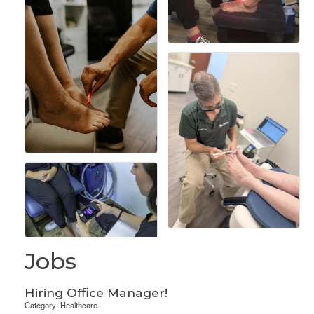
Jobs
Hiring Office Manager!
Category: Healthcare