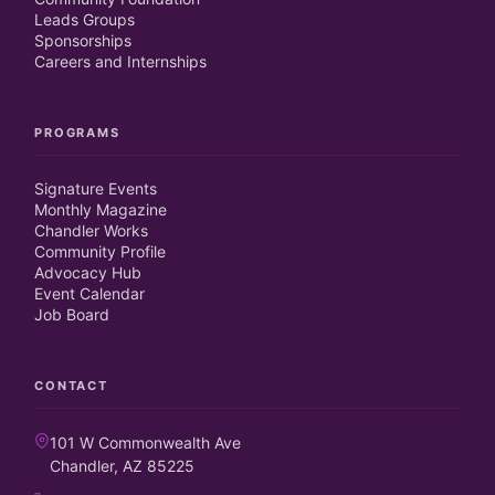
Leads Groups
Sponsorships
Careers and Internships
PROGRAMS
Signature Events
Monthly Magazine
Chandler Works
Community Profile
Advocacy Hub
Event Calendar
Job Board
CONTACT
101 W Commonwealth Ave
Chandler, AZ 85225