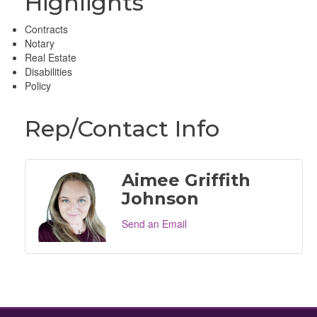
Highlights
Contracts
Notary
Real Estate
Disabilities
Policy
Rep/Contact Info
Aimee Griffith
Johnson
Send an Email