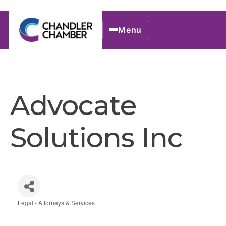
Menu
Advocate
Solutions Inc
Legal - Attorneys & Services
Categories