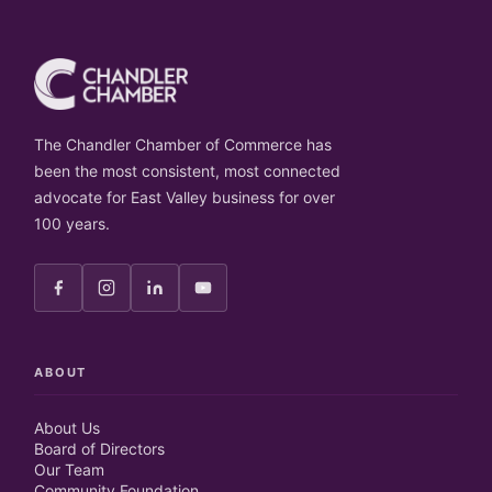
The Chandler Chamber of Commerce has
been the most consistent, most connected
advocate for East Valley business for over
100 years.
ABOUT
About Us
Board of Directors
Our Team
Community Foundation