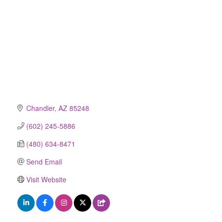
Chandler
AZ
85248
(602) 245-5886
(480) 634-8471
Send Email
Visit Website