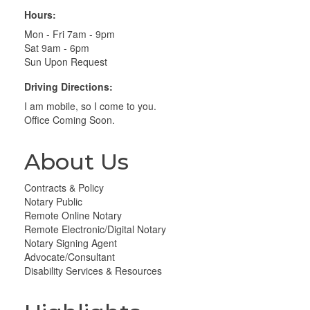
Hours:
Mon - Fri 7am - 9pm
Sat 9am - 6pm
Sun Upon Request
Driving Directions:
I am mobile, so I come to you.
Office Coming Soon.
About Us
Contracts & Policy
Notary Public
Remote Online Notary
Remote Electronic/Digital Notary
Notary Signing Agent
Advocate/Consultant
Disability Services & Resources