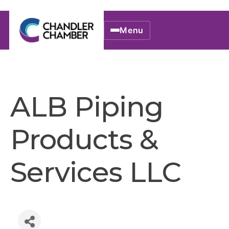
Menu
ALB Piping
Products &
Services LLC