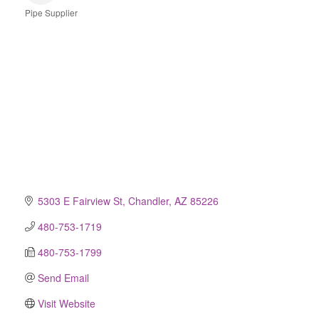
Pipe Supplier
Categories
5303 E Fairview St
Chandler
AZ
85226
480-753-1719
480-753-1799
Send Email
Visit Website