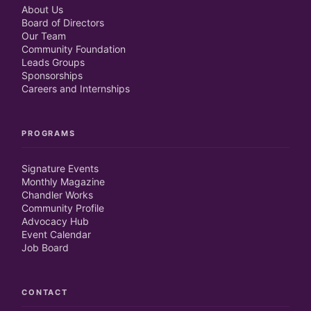
About Us
Board of Directors
Our Team
Community Foundation
Leads Groups
Sponsorships
Careers and Internships
PROGRAMS
Signature Events
Monthly Magazine
Chandler Works
Community Profile
Advocacy Hub
Event Calendar
Job Board
CONTACT