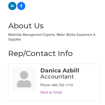
About Us
Materials Management Experts, Water Works Equipment &
Supplies
Rep/Contact Info
Danica Azbill
Accountant
Phone:
480-753-1719
Send an Email