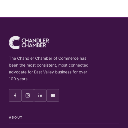
The Chandler Chamber of Commerce has
been the most consistent, most connected
advocate for East Valley business for over
100 years.
ABOUT