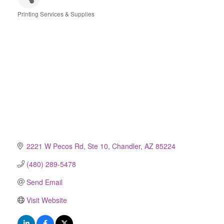
Printing Services & Supplies
Categories
2221 W Pecos Rd, Ste 10
Chandler
AZ
85224
(480) 289-5478
Send Email
Visit Website