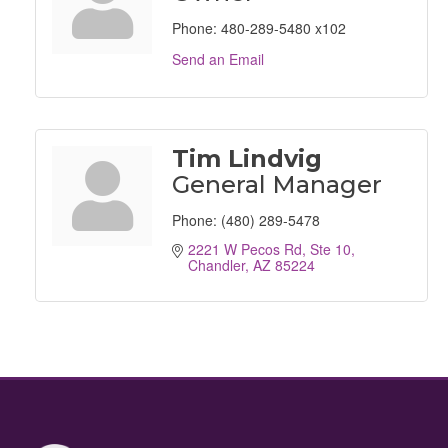
Phone:
480-289-5480 x102
Send an Email
Tim Lindvig
General Manager
Phone:
(480) 289-5478
2221 W Pecos Rd, Ste 10
Chandler
AZ
85224