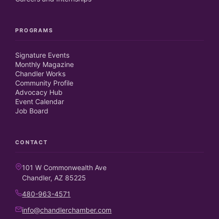
PROGRAMS
Signature Events
Monthly Magazine
Chandler Works
Community Profile
Advocacy Hub
Event Calendar
Job Board
CONTACT
101 W Commonwealth Ave
Chandler, AZ 85225
480-963-4571
info@chandlerchamber.com