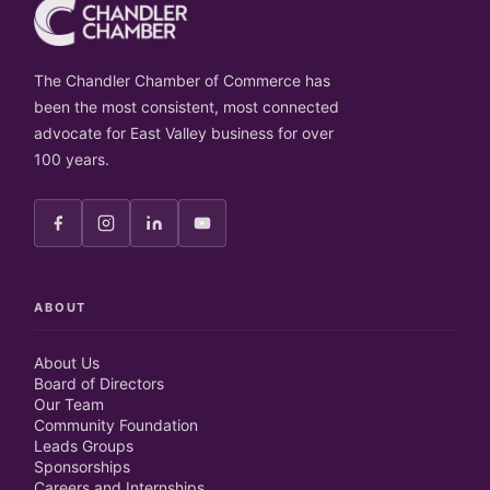
The Chandler Chamber of Commerce has
been the most consistent, most connected
advocate for East Valley business for over
100 years.
ABOUT
About Us
Board of Directors
Our Team
Community Foundation
Leads Groups
Sponsorships
Careers and Internships