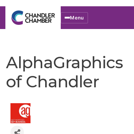
Menu
AlphaGraphics
of Chandler