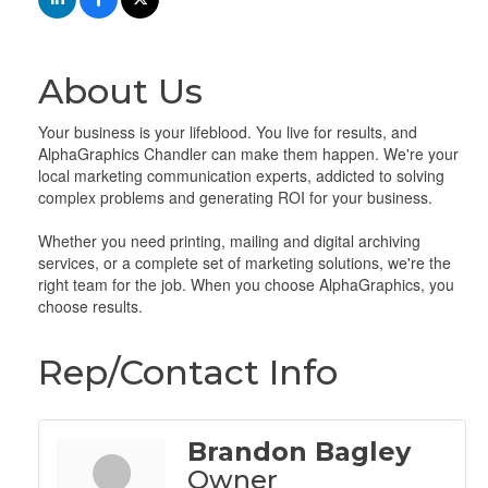
About Us
Your business is your lifeblood. You live for results, and
AlphaGraphics Chandler can make them happen. We're your
local marketing communication experts, addicted to solving
complex problems and generating ROI for your business.
Whether you need printing, mailing and digital archiving
services, or a complete set of marketing solutions, we're the
right team for the job. When you choose AlphaGraphics, you
choose results.
Rep/Contact Info
Brandon Bagley
Owner