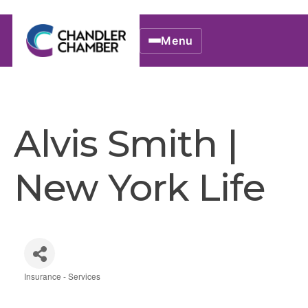
Menu
Alvis Smith |
New York Life
Insurance - Services
Categories