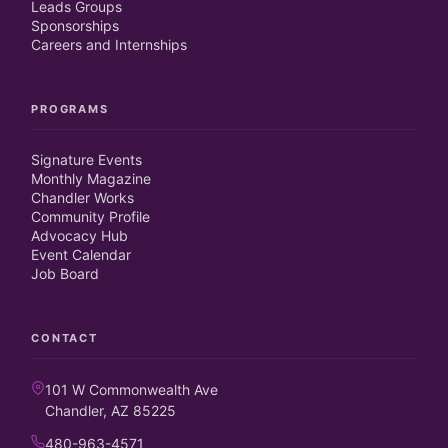
Leads Groups
Sponsorships
Careers and Internships
PROGRAMS
Signature Events
Monthly Magazine
Chandler Works
Community Profile
Advocacy Hub
Event Calendar
Job Board
CONTACT
101 W Commonwealth Ave
Chandler, AZ 85225
480-963-4571