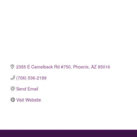
2355 E Camelback Rd #750
Phoenix
AZ
85016
(706) 536-2199
Send Email
Visit Website