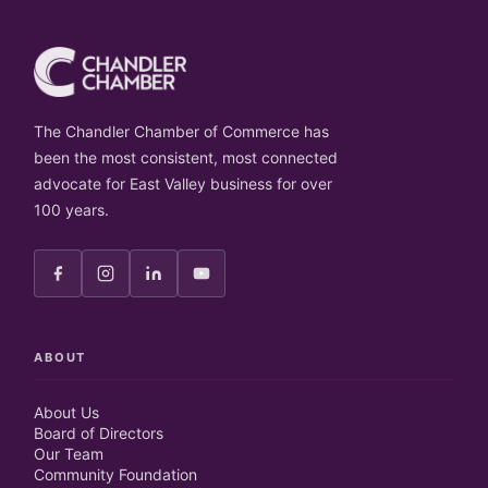
The Chandler Chamber of Commerce has
been the most consistent, most connected
advocate for East Valley business for over
100 years.
ABOUT
About Us
Board of Directors
Our Team
Community Foundation