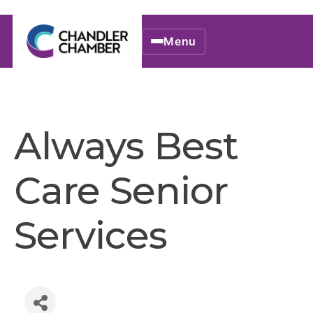
Menu
Always Best
Care Senior
Services