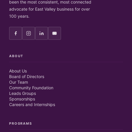
been the most consistent, most connected
advocate for East Valley business for over
100 years.
ABOUT
About Us
Board of Directors
Our Team
Community Foundation
Leads Groups
Sponsorships
Careers and Internships
PROGRAMS