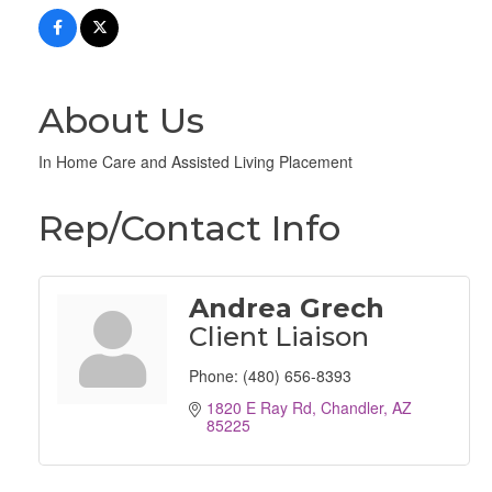
About Us
In Home Care and Assisted Living Placement
Rep/Contact Info
Andrea Grech
Client Liaison
Phone:
(480) 656-8393
1820 E Ray Rd
Chandler
AZ
85225