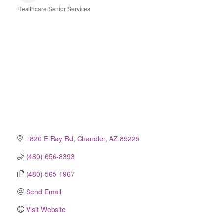
Healthcare Senior Services
Categories
1820 E Ray Rd
Chandler
AZ
85225
(480) 656-8393
(480) 565-1967
Send Email
Visit Website