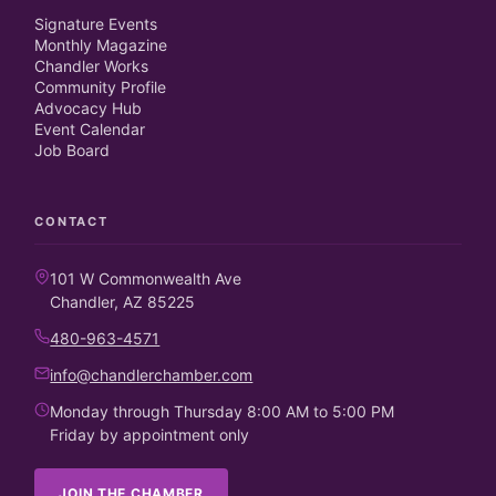
Signature Events
Monthly Magazine
Chandler Works
Community Profile
Advocacy Hub
Event Calendar
Job Board
CONTACT
101 W Commonwealth Ave
Chandler, AZ 85225
480-963-4571
info@chandlerchamber.com
Monday through Thursday 8:00 AM to 5:00 PM
Friday by appointment only
JOIN THE CHAMBER