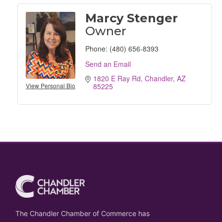
Marcy Stenger
Owner
Phone:
(480) 656-8393
Send an Email
1820 E Ray Rd
Chandler
AZ
View Personal Bio
85225
The Chandler Chamber of Commerce has