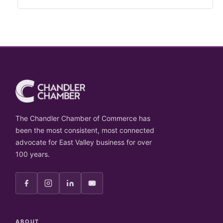
The Chandler Chamber of Commerce has
been the most consistent, most connected
advocate for East Valley business for over
100 years.
ABOUT