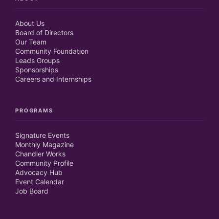
About Us
Board of Directors
Our Team
Community Foundation
Leads Groups
Sponsorships
Careers and Internships
PROGRAMS
Signature Events
Monthly Magazine
Chandler Works
Community Profile
Advocacy Hub
Event Calendar
Job Board