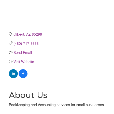
Gilbert
AZ
85298
(480) 717-8638
Send Email
Visit Website
About Us
Bookkeeping and Accounting services for small businesses