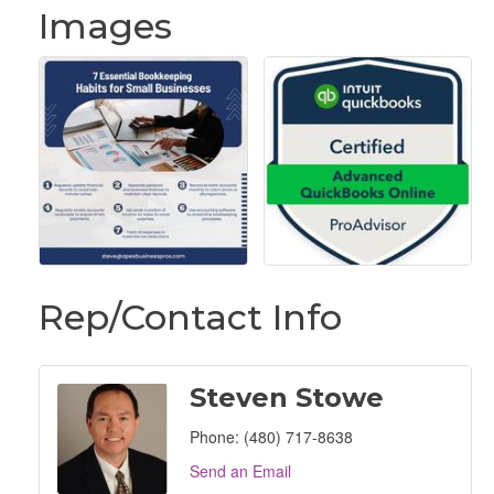
Images
Rep/Contact Info
Steven Stowe
Phone:
(480) 717-8638
Send an Email