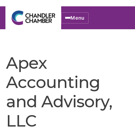
Menu
Apex
Accounting
and Advisory,
LLC