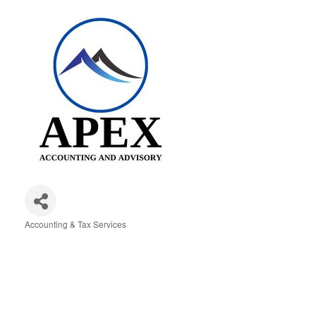
Accounting & Tax Services
Categories