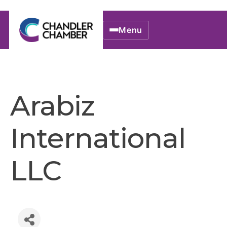
Menu
Arabiz
International
LLC