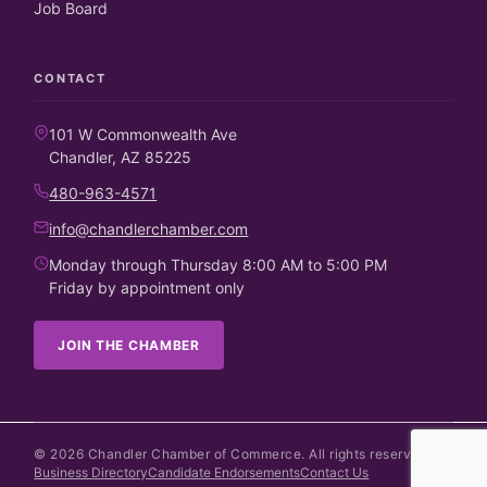
Job Board
CONTACT
101 W Commonwealth Ave
Chandler, AZ 85225
480-963-4571
info@chandlerchamber.com
Monday through Thursday 8:00 AM to 5:00 PM
Friday by appointment only
JOIN THE CHAMBER
©
2026
Chandler Chamber of Commerce. All rights reserved.
Business Directory
Candidate Endorsements
Contact Us