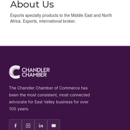
About Us
Exports specialty products to the Middle East and North
Africa. Exports, international broker.
The Chandler Chamber of Commerce has
been the most consistent, most connected
advocate for East Valley business for over
100 years.