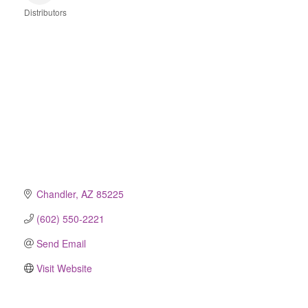
Distributors
Categories
Chandler
AZ
85225
(602) 550-2221
Send Email
Visit Website