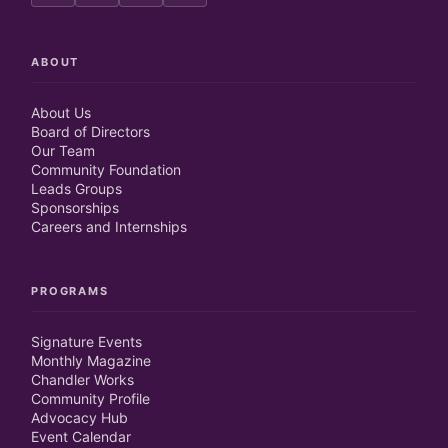
ABOUT
About Us
Board of Directors
Our Team
Community Foundation
Leads Groups
Sponsorships
Careers and Internships
PROGRAMS
Signature Events
Monthly Magazine
Chandler Works
Community Profile
Advocacy Hub
Event Calendar