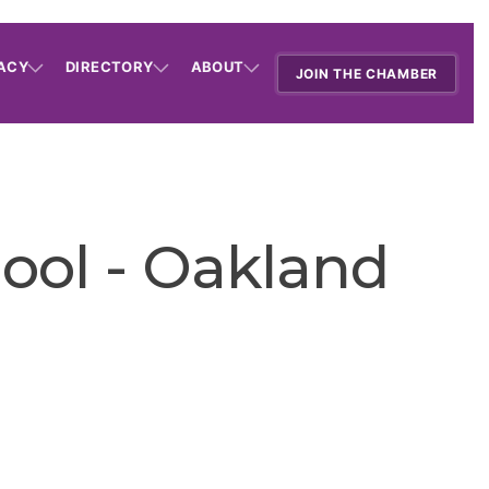
ACY
DIRECTORY
ABOUT
JOIN THE CHAMBER
ool - Oakland