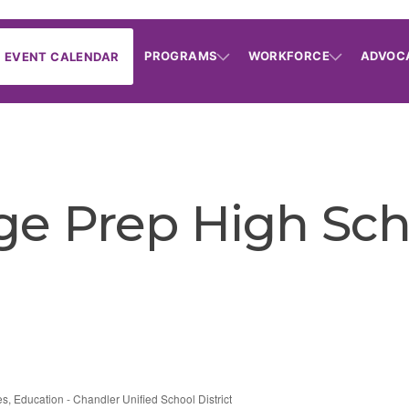
PROGRAMS
WORKFORCE
ADVOC
EVENT CALENDAR
ge Prep High Sch
es
Education - Chandler Unified School District