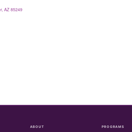
r
AZ
85249
ABOUT
PROGRAMS