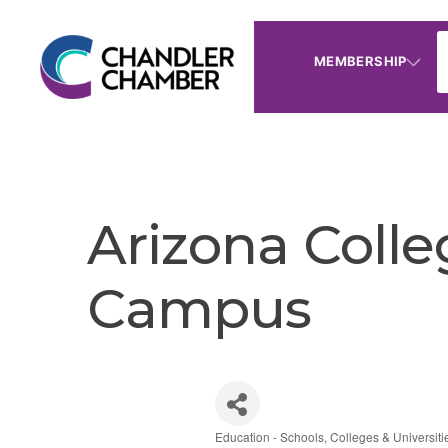
MEMBERSHIP
Arizona Colle
Campus
Education - Schools, Colleges & Universiti