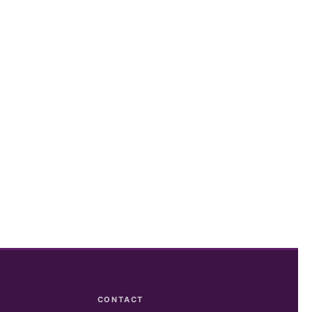
CONTACT