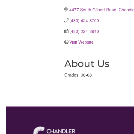
Categories
4477 South Gilbert Road
Chandle
(480) 424-8700
(480) 224-3940
Visit Website
About Us
Grades: 06-08