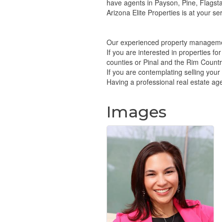
have agents in Payson, Pine, Flagsta
Arizona Elite Properties is at your ser
Our experienced property managemen
If you are interested in properties f
counties or Pinal and the Rim Country.
If you are contemplating selling you
Having a professional real estate agen
Images