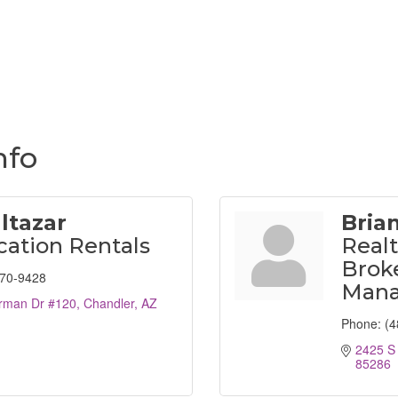
nfo
altazar
Bria
cation Rentals
Realt
Broke
870-9428
Mana
rman Dr #120
Chandler
AZ
Phone:
(4
2425 S
85286