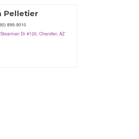
 Pelletier
80) 899-9010
 Stearman Dr #120
Chandler
AZ