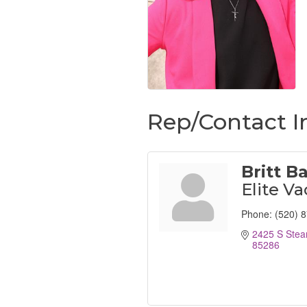
Rep/Contact I
Britt B
Elite Va
Phone:
(520) 
2425 S Stea
85286