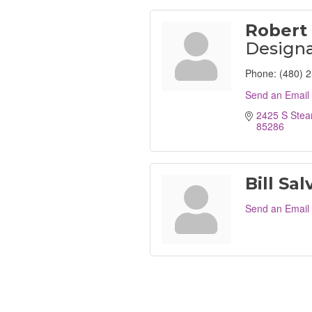
Robert 
Designa
Phone:
(480) 
Send an Email
2425 S Stea
85286
Bill Sal
Send an Email