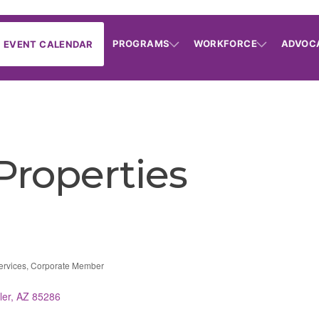
PROGRAMS
WORKFORCE
ADVOC
EVENT CALENDAR
 Properties
ervices
Corporate Member
ries
ler
AZ
85286