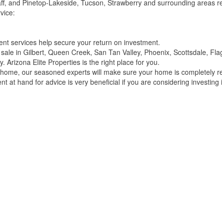
ff, and Pinetop-Lakeside, Tucson, Strawberry and surrounding areas re
vice:
t services help secure your return on investment.
or sale in Gilbert, Queen Creek, San Tan Valley, Phoenix, Scottsdale, F
 Arizona Elite Properties is the right place for you.
r home, our seasoned experts will make sure your home is completely re
t at hand for advice is very beneficial if you are considering investing i