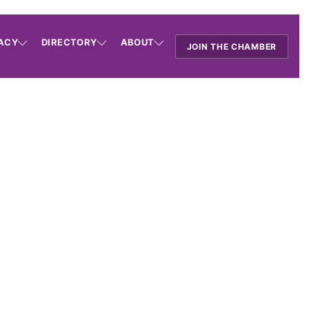
ACY
DIRECTORY
ABOUT
JOIN THE CHAMBER