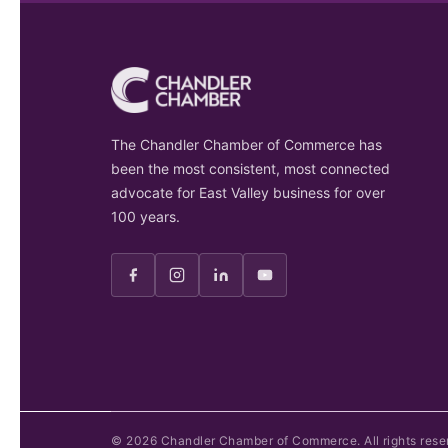
The Chandler Chamber of Commerce has
been the most consistent, most connected
advocate for East Valley business for over
100 years.
©
2026
Chandler Chamber of Commerce. All rights rese