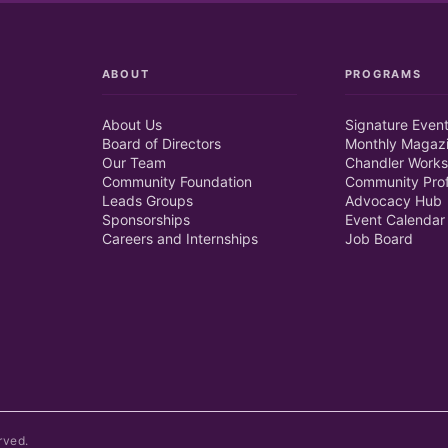
ABOUT
PROGRAMS
About Us
Signature Even
Board of Directors
Monthly Magaz
Our Team
Chandler Works
Community Foundation
Community Prof
Leads Groups
Advocacy Hub
Sponsorships
Event Calendar
Careers and Internships
Job Board
rved.