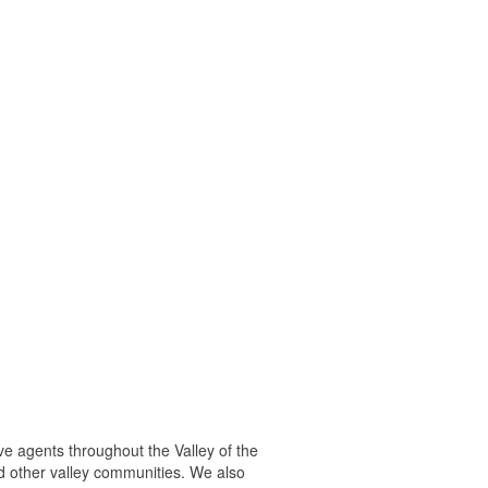
ve agents throughout the Valley of the
d other valley communities. We also