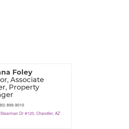
nna Foley
or, Associate
r, Property
ger
80) 899-9010
 Stearman Dr #120
Chandler
AZ