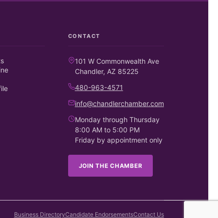
CONTACT
ts
101 W Commonwealth Ave
ine
Chandler, AZ 85225
480-963-4571
ile
info@chandlerchamber.com
Monday through Thursday
8:00 AM to 5:00 PM
Friday by appointment only
JOIN THE CHAMBER
Business Directory
Candidate Endorsements
Contact Us