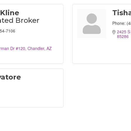
Kline
Tisha
ted Broker
Phone:
(4
254-7106
2425 S
85286
rman Dr #120
Chandler
AZ
vatore