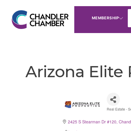
MEMBERSHIP
Arizona Elite
Real Estate - S
Catego
2425 S Stearman Dr #120
Chand