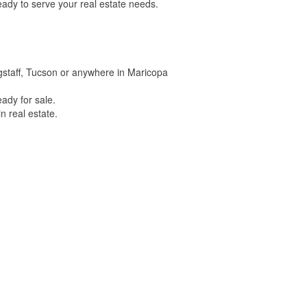
ady to serve your real estate needs.
lagstaff, Tucson or anywhere in Maricopa
ady for sale.
n real estate.