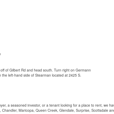
m
off of Gilbert Rd and head south. Turn right on Germann
n the left-hand side of Stearman located at 2425 S.
er, a seasoned investor, or a tenant looking for a place to rent, we ha
t, Chandler, Maricopa, Queen Creek, Glendale, Surprise, Scottsdale an