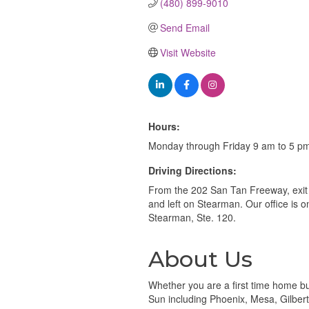
(480) 899-9010
Send Email
Visit Website
Hours:
Monday through Friday 9 am to 5 p
Driving Directions:
From the 202 San Tan Freeway, exit 
and left on Stearman. Our office is o
Stearman, Ste. 120.
About Us
Whether you are a first time home buy
Sun including Phoenix, Mesa, Gilber