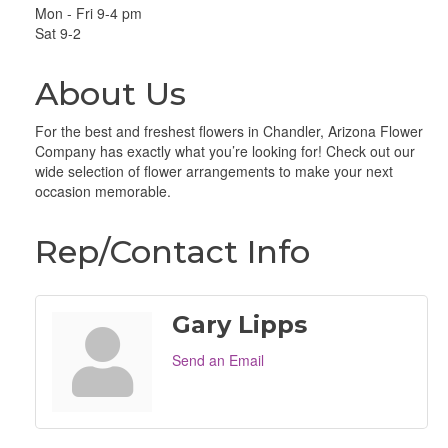
Mon - Fri 9-4 pm
Sat 9-2
About Us
For the best and freshest flowers in Chandler, Arizona Flower
Company has exactly what you’re looking for! Check out our
wide selection of flower arrangements to make your next
occasion memorable.
Rep/Contact Info
Gary Lipps
Send an Email