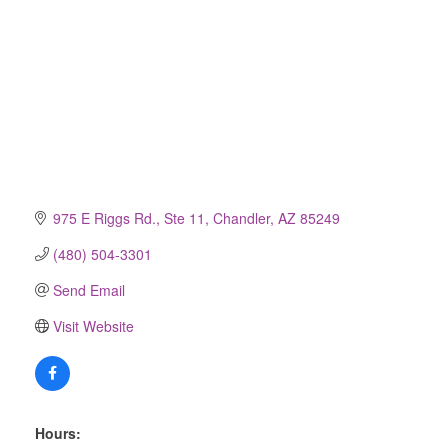
975 E Riggs Rd., Ste 11
Chandler
AZ
85249
(480) 504-3301
Send Email
Visit Website
Hours: