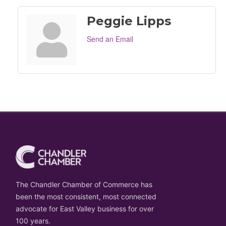
Peggie Lipps
Send an Email
The Chandler Chamber of Commerce has
been the most consistent, most connected
advocate for East Valley business for over
100 years.