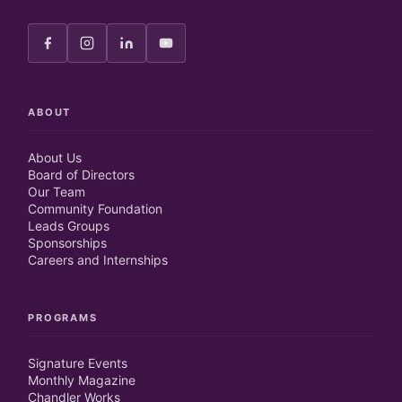
ABOUT
About Us
Board of Directors
Our Team
Community Foundation
Leads Groups
Sponsorships
Careers and Internships
PROGRAMS
Signature Events
Monthly Magazine
Chandler Works