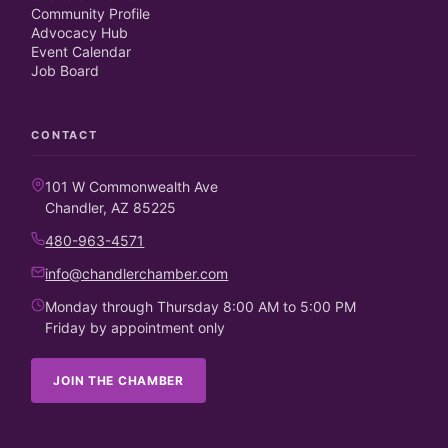
Community Profile
Advocacy Hub
Event Calendar
Job Board
CONTACT
101 W Commonwealth Ave
Chandler, AZ 85225
480-963-4571
info@chandlerchamber.com
Monday through Thursday 8:00 AM to 5:00 PM
Friday by appointment only
JOIN THE CHAMBER