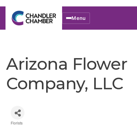
Menu
Arizona Flower
Company, LLC
Florists
Categories