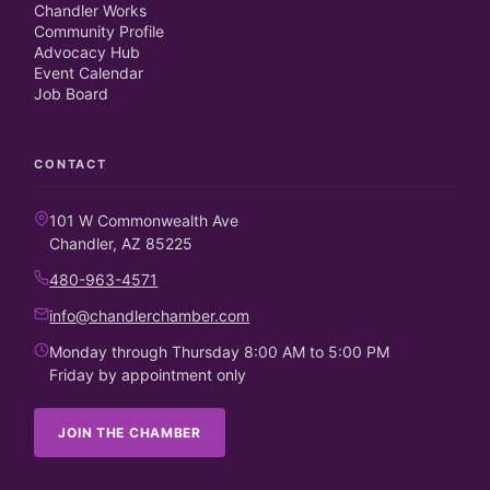
Chandler Works
Community Profile
Advocacy Hub
Event Calendar
Job Board
CONTACT
101 W Commonwealth Ave
Chandler, AZ 85225
480-963-4571
info@chandlerchamber.com
Monday through Thursday 8:00 AM to 5:00 PM
Friday by appointment only
JOIN THE CHAMBER