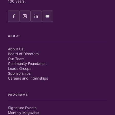
100 years.
ABOUT
About Us
Board of Directors
Our Team
Community Foundation
Leads Groups
Sponsorships
Careers and Internships
PROGRAMS
Signature Events
Monthly Magazine