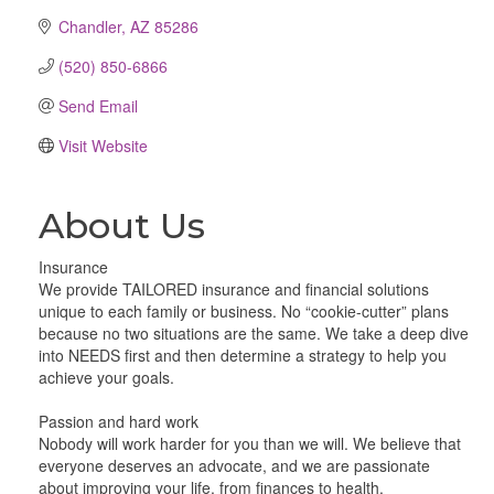
Chandler
AZ
85286
(520) 850-6866
Send Email
Visit Website
About Us
Insurance
We provide TAILORED insurance and financial solutions
unique to each family or business. No “cookie-cutter” plans
because no two situations are the same. We take a deep dive
into NEEDS first and then determine a strategy to help you
achieve your goals.
Passion and hard work
Nobody will work harder for you than we will. We believe that
everyone deserves an advocate, and we are passionate
about improving your life, from finances to health.