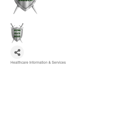
Healthcare Information & Services
Categories