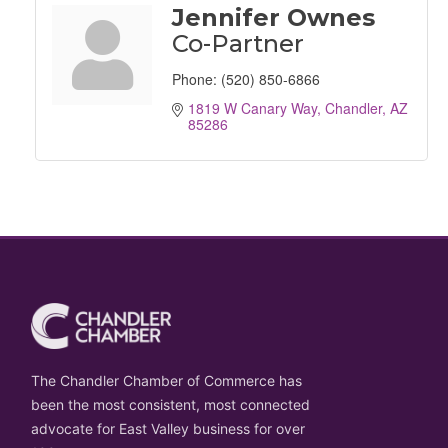
Jennifer Ownes
Co-Partner
Phone:
(520) 850-6866
1819 W Canary Way
Chandler
AZ
85286
The Chandler Chamber of Commerce has
been the most consistent, most connected
advocate for East Valley business for over