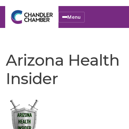
Menu
Arizona Health
Insider