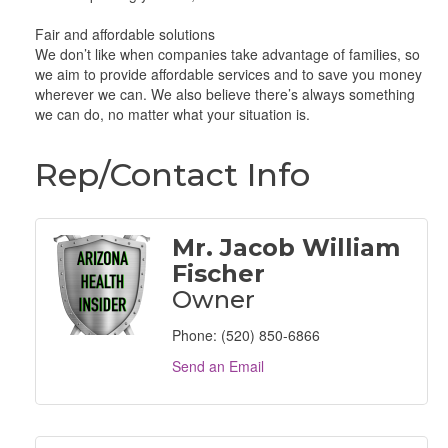
Fair and affordable solutions
We don’t like when companies take advantage of families, so
we aim to provide affordable services and to save you money
wherever we can. We also believe there’s always something
we can do, no matter what your situation is.
Rep/Contact Info
Mr. Jacob William
Fischer
Owner
Phone:
(520) 850-6866
Send an Email