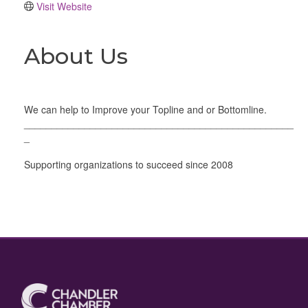
Visit Website
About Us
We can help to Improve your Topline and or Bottomline.
_________________________________________________
_
Supporting organizations to succeed since 2008