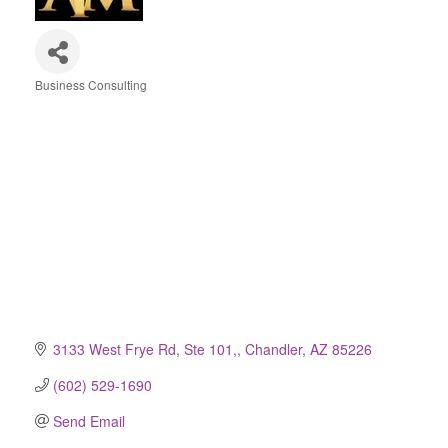
Business Consulting
Categories
3133 West Frye Rd, Ste 101,
Chandler
AZ
85226
(602) 529-1690
Send Email