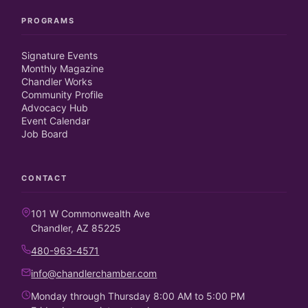
PROGRAMS
Signature Events
Monthly Magazine
Chandler Works
Community Profile
Advocacy Hub
Event Calendar
Job Board
CONTACT
101 W Commonwealth Ave
Chandler, AZ 85225
480-963-4571
info@chandlerchamber.com
Monday through Thursday 8:00 AM to 5:00 PM