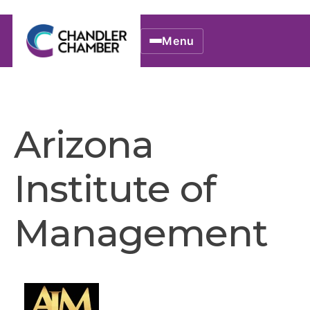
Menu
Arizona
Institute of
Management