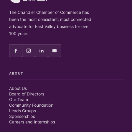
The Chandler Chamber of Commerce has
been the most consistent, most connected
advocate for East Valley business for over
100 years.
ABOUT
About Us
Board of Directors
Our Team
Community Foundation
Leads Groups
Sponsorships
Careers and Internships