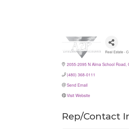
Real Estate - 
Catego
2055-2095 N Alma School Road
(480) 368-0111
Send Email
Visit Website
Rep/Contact I