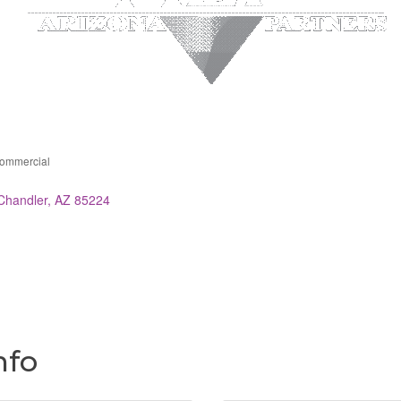
Commercial
ries
Chandler
AZ
85224
nfo