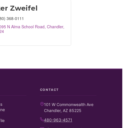
er Zweifel
80) 368-0111
095 N Alma School Road
Chandler
24
CONTACT
ts
101 W Commonwealth Ave
ine
Chandler, AZ 85225
480-963-4571
ile