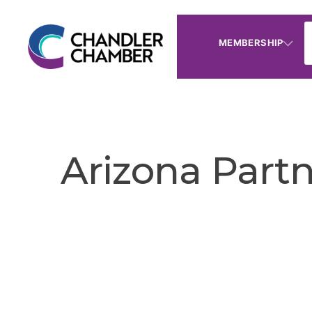
MEMBERSHIP
Arizona Part