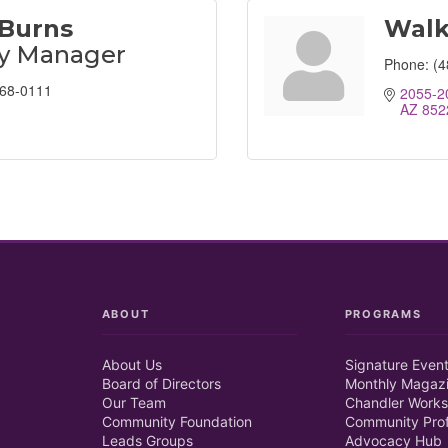
 Burns
Walk
ty Manager
Phone:
(4
368-0111
2055-2
AZ
852
ABOUT
PROGRAMS
About Us
Signature Even
Board of Directors
Monthly Magaz
Our Team
Chandler Works
Community Foundation
Community Prof
Leads Groups
Advocacy Hub