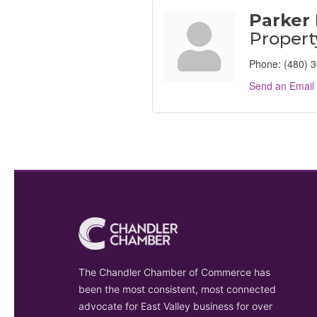
Parker
Proper
Phone:
(480) 
Send an Email
The Chandler Chamber of Commerce has
been the most consistent, most connected
advocate for East Valley business for over