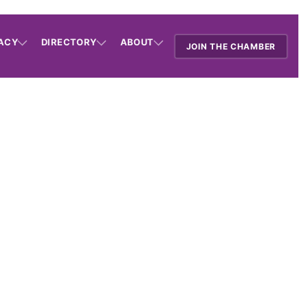
ACY
DIRECTORY
ABOUT
JOIN THE CHAMBER