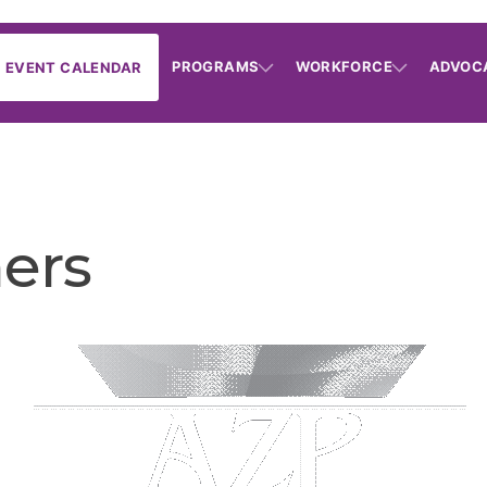
PROGRAMS
WORKFORCE
ADVOC
EVENT CALENDAR
ners