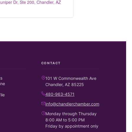
uniper Dr, Ste 200
Chandler
AZ
CONTACT
ts
101 W Commonwealth Ave
ine
Chandler, AZ 85225
480-963-4571
ile
info@chandlerchamber.com
Monday through Thursday
8:00 AM to 5:00 PM
Friday by appointment only