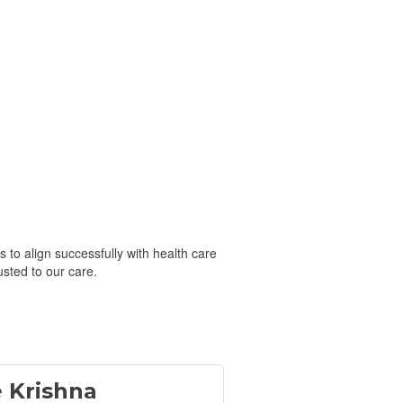
 to align successfully with health care
usted to our care.
e Krishna