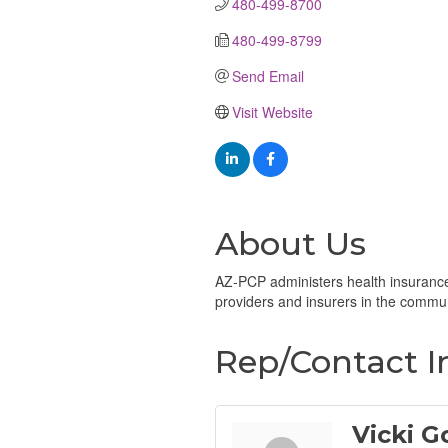
480-499-8700
480-499-8799
Send Email
Visit Website
About Us
AZ-PCP administers health insurance 
providers and insurers in the communi
Rep/Contact I
Vicki G