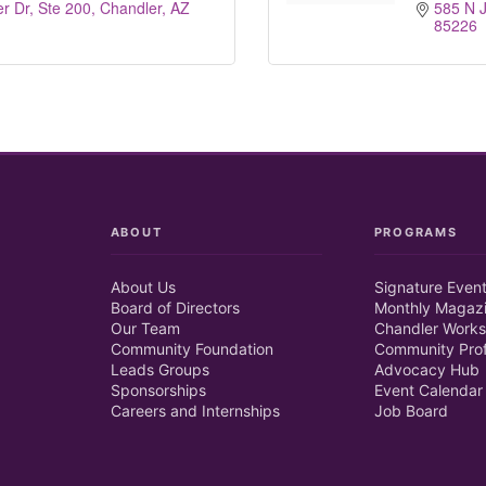
r Dr, Ste 200
Chandler
AZ
585 N J
85226
ABOUT
PROGRAMS
About Us
Signature Even
Board of Directors
Monthly Magaz
Our Team
Chandler Works
Community Foundation
Community Prof
Leads Groups
Advocacy Hub
Sponsorships
Event Calendar
Careers and Internships
Job Board