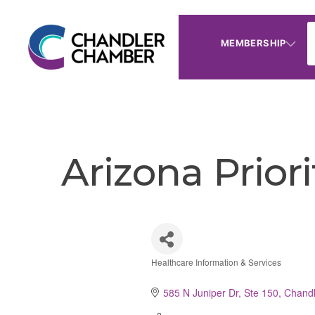
MEMBERSHIP
Arizona Prior
Healthcare Information & Services
Categories
585 N Juniper Dr, Ste 150
Chandl