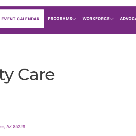
PROGRAMS
WORKFORCE
ADVOC
EVENT CALENDAR
ity Care
er
AZ
85226