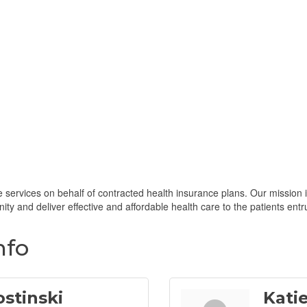
services on behalf of contracted health insurance plans. Our mission is
ty and deliver effective and affordable health care to the patients entr
nfo
ostinski
Kati