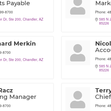
s Payable
Marke
499-8700
Phone:
48
r Dr, Ste 200
Chandler
AZ
585 N J
85226
hard Merkin
Nico
Acco
9-8700
Phone:
48
r Dr, Ste 200
Chandler
AZ
585 N J
85226
Racz
Terr
ing Manager
Chief
9-8700
Phone:
48