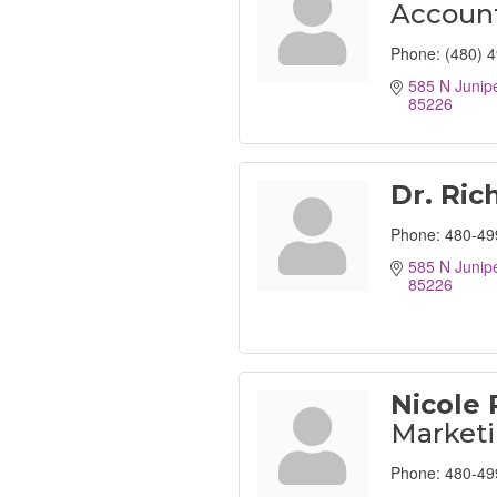
Account
Phone:
(480) 
585 N Junipe
85226
Dr. Ric
Phone:
480-49
585 N Junipe
85226
Nicole 
Market
Phone:
480-49