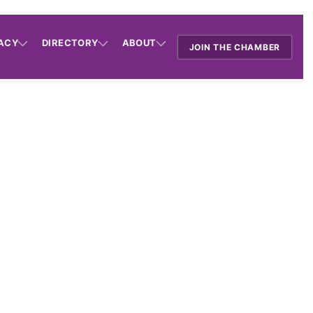
ACY
DIRECTORY
ABOUT
JOIN THE CHAMBER