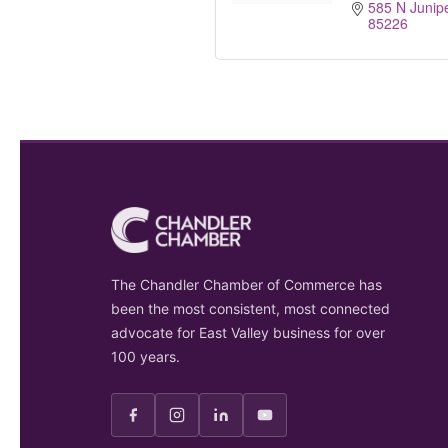
585 N Junipe
85226
The Chandler Chamber of Commerce has
been the most consistent, most connected
advocate for East Valley business for over
100 years.