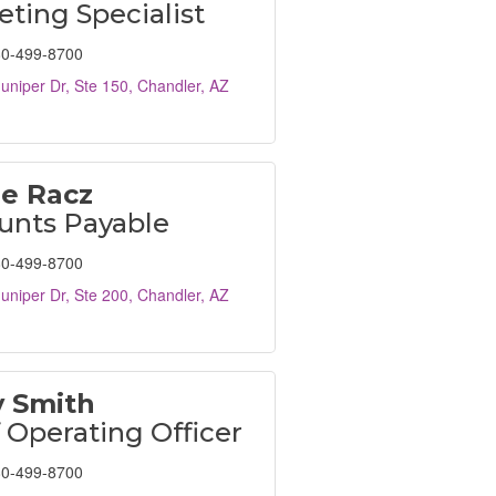
ting Specialist
0-499-8700
uniper Dr, Ste 150
Chandler
AZ
le Racz
unts Payable
0-499-8700
uniper Dr, Ste 200
Chandler
AZ
y Smith
 Operating Officer
0-499-8700