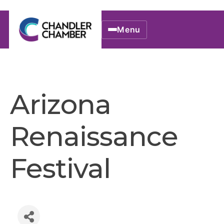
Menu
Arizona
Renaissance
Festival