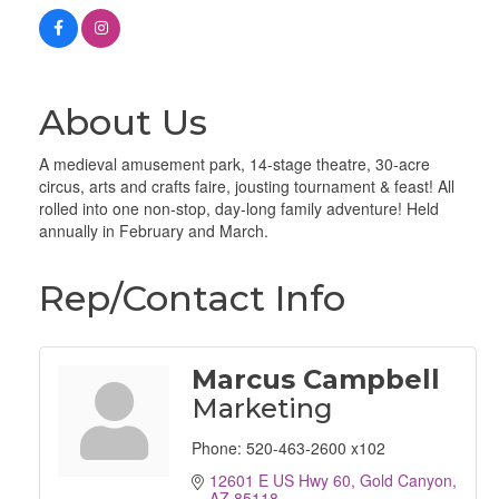
About Us
A medieval amusement park, 14-stage theatre, 30-acre
circus, arts and crafts faire, jousting tournament & feast! All
rolled into one non-stop, day-long family adventure! Held
annually in February and March.
Rep/Contact Info
Marcus Campbell
Marketing
Phone:
520-463-2600 x102
12601 E US Hwy 60
Gold Canyon
AZ
85118