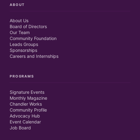
ABOUT
About Us
Board of Directors
Our Team
Community Foundation
Leads Groups
Sponsorships
Careers and Internships
PROGRAMS
Signature Events
Monthly Magazine
Chandler Works
Community Profile
Advocacy Hub
Event Calendar
Job Board