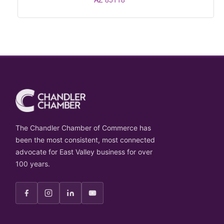
The Chandler Chamber of Commerce has
been the most consistent, most connected
advocate for East Valley business for over
100 years.