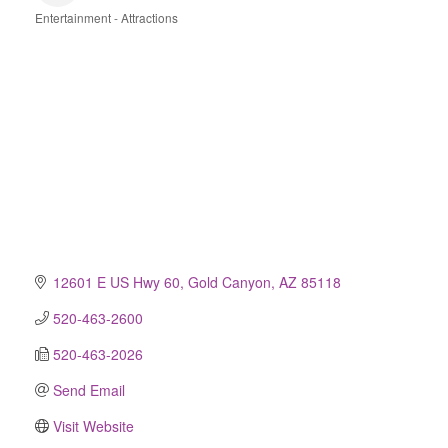
Entertainment - Attractions
Categories
12601 E US Hwy 60
Gold Canyon
AZ
85118
520-463-2600
520-463-2026
Send Email
Visit Website