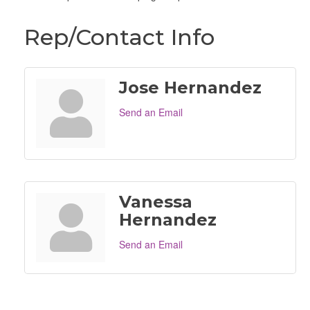
Rep/Contact Info
Jose Hernandez
Send an Email
Vanessa
Hernandez
Send an Email