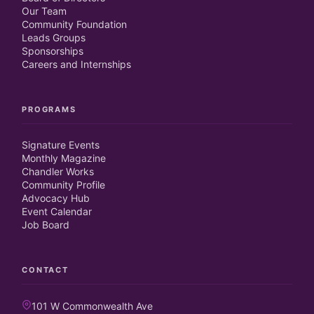
Our Team
Community Foundation
Leads Groups
Sponsorships
Careers and Internships
PROGRAMS
Signature Events
Monthly Magazine
Chandler Works
Community Profile
Advocacy Hub
Event Calendar
Job Board
CONTACT
101 W Commonwealth Ave