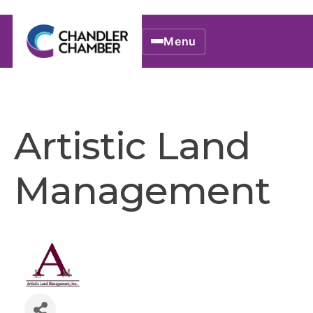
Menu
Artistic Land
Management