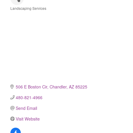
Landscaping Services
Categories
506 E Boston Cir
Chandler
AZ
85225
480-821-4966
Send Email
Visit Website