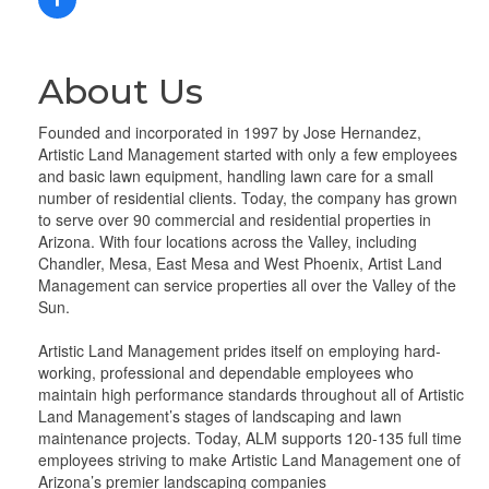
About Us
Founded and incorporated in 1997 by Jose Hernandez,
Artistic Land Management started with only a few employees
and basic lawn equipment, handling lawn care for a small
number of residential clients. Today, the company has grown
to serve over 90 commercial and residential properties in
Arizona. With four locations across the Valley, including
Chandler, Mesa, East Mesa and West Phoenix, Artist Land
Management can service properties all over the Valley of the
Sun.
Artistic Land Management prides itself on employing hard-
working, professional and dependable employees who
maintain high performance standards throughout all of Artistic
Land Management’s stages of landscaping and lawn
maintenance projects. Today, ALM supports 120-135 full time
employees striving to make Artistic Land Management one of
Arizona’s premier landscaping companies