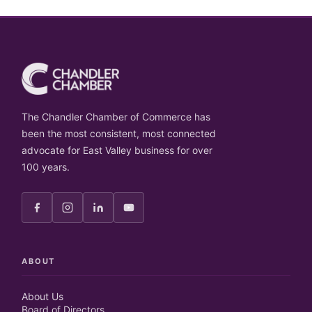
The Chandler Chamber of Commerce has
been the most consistent, most connected
advocate for East Valley business for over
100 years.
ABOUT
About Us
Board of Directors