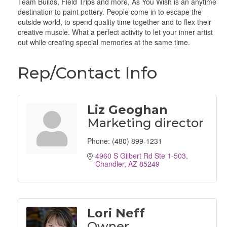
Team Builds, Field Trips and more, As You Wish is an anytime
destination to paint pottery. People come in to escape the
outside world, to spend quality time together and to flex their
creative muscle. What a perfect activity to let your inner artist
out while creating special memories at the same time.
Rep/Contact Info
Liz Geoghan
Marketing director
Phone:
(480) 899-1231
4960 S Gilbert Rd Ste 1-503
Chandler
AZ
85249
Lori Neff
Owner