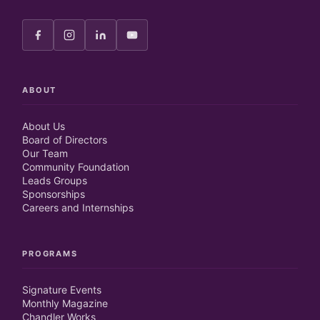
ABOUT
About Us
Board of Directors
Our Team
Community Foundation
Leads Groups
Sponsorships
Careers and Internships
PROGRAMS
Signature Events
Monthly Magazine
Chandler Works