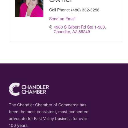
Cell Phone:
(480) 332-3258
Send an Email
4960 S Gilbert Rd Ste 1-503
Chandler
AZ
85249
The Chandler Chamber of Commerce has
been the most consistent, most connected
advocate for East Valley business for over
100 years.