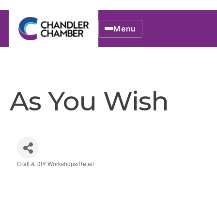
Menu
As You Wish
Craft & DIY Workshops/Retail
Categories