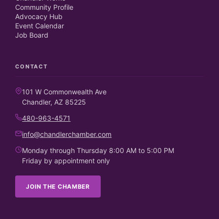
Community Profile
Advocacy Hub
Event Calendar
Job Board
CONTACT
101 W Commonwealth Ave
Chandler, AZ 85225
480-963-4571
info@chandlerchamber.com
Monday through Thursday 8:00 AM to 5:00 PM
Friday by appointment only
JOIN THE CHAMBER