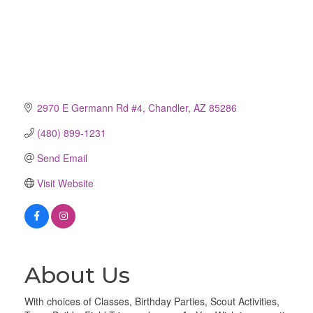
2970 E Germann Rd #4
Chandler
AZ
85286
(480) 899-1231
Send Email
Visit Website
About Us
With choices of Classes, Birthday Parties, Scout Activities,