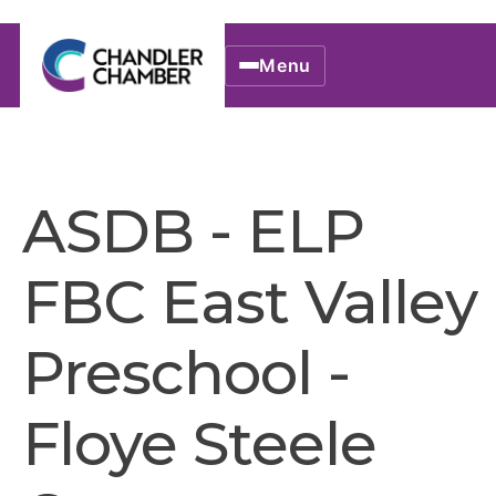
Menu
ASDB - ELP
FBC East Valley
Preschool -
Floye Steele