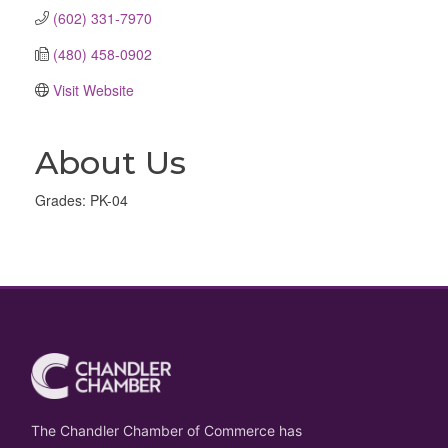
(602) 331-7970
(480) 458-0902
Visit Website
About Us
Grades: PK-04
The Chandler Chamber of Commerce has