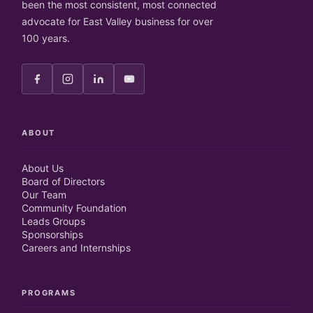
been the most consistent, most connected
advocate for East Valley business for over
100 years.
ABOUT
About Us
Board of Directors
Our Team
Community Foundation
Leads Groups
Sponsorships
Careers and Internships
PROGRAMS