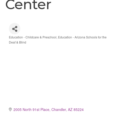
Center
Education - Childcare & Preschool
Education - Arizona Schools for the
Categories
Deaf & Blind
2005 North 91st Place
Chandler
AZ
85224