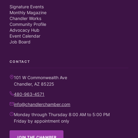
Signature Events
Monthly Magazine
Chandler Works
Community Profile
Advocacy Hub
Event Calendar
Job Board
CONTACT
101 W Commonwealth Ave
Chandler, AZ 85225
480-963-4571
info@chandlerchamber.com
Monday through Thursday 8:00 AM to 5:00 PM
Friday by appointment only
JOIN THE CHAMBER