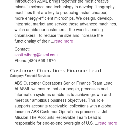
Introduction ASML brings together the most creative
minds in science and technology to develop lithography
machines that are key to producing faster, cheaper,
more energy-efficient microchips. We design, develop,
integrate, market and service these advanced machines,
which enable our customers - the world’s leading
chipmakers - to reduce the size and increase the
functionality of their
...
read more
Contact:
scott.wiberg@asml.com
Phone:(480) 658-1870
Customer Operations Finance Lead
Category: Financial Services
ABS Customer Operations Senior Finance Team Lead
At ASML we ensure that our people, processes and
information systems enable us to achieve growth and
meet our ambitious business objectives. This role
supports accounts receivable, collections with a global
focus on ABS Customer Operations processes. Job
Mission The Accounts Receivable Team Lead is
responsible for end‑to‑end oversight of U.S.
...
read more