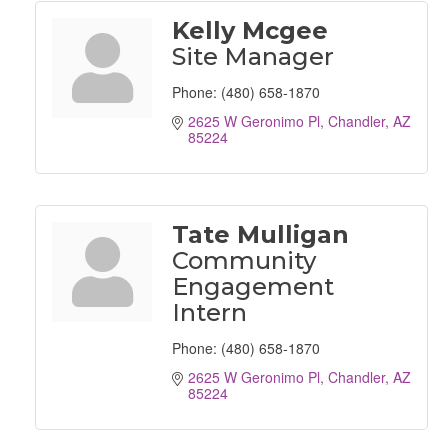
Kelly Mcgee
Site Manager
Phone:
(480) 658-1870
2625 W Geronimo Pl
Chandler
AZ
85224
Tate Mulligan
Community
Engagement
Intern
Phone:
(480) 658-1870
2625 W Geronimo Pl
Chandler
AZ
85224