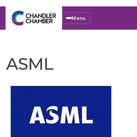
Menu
ASML