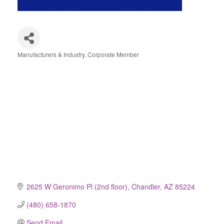
Manufacturers & Industry
Corporate Member
Categories
2625 W Geronimo Pl (2nd floor)
Chandler
AZ
85224
(480) 658-1870
Send Email