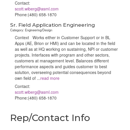
Contact:
scott.wiberg@asml.com
Phone:(480) 658-1870
Sr. Field Application Engineering
Category: Engineering/Design
Context Works either in Customer Support or in BL
Apps (AE, Brion or HMI) and can be located in the field
as well as at HQ working on sustaining, NPI or customer
projects. Interfaces with program and other sectors,
customers at management level. Balances different
performance aspects and guides customer to best
solution, overseeing potential consequences beyond
own field of
...
read more
Contact:
scott.wiberg@asml.com
Phone:(480) 658-1870
Rep/Contact Info