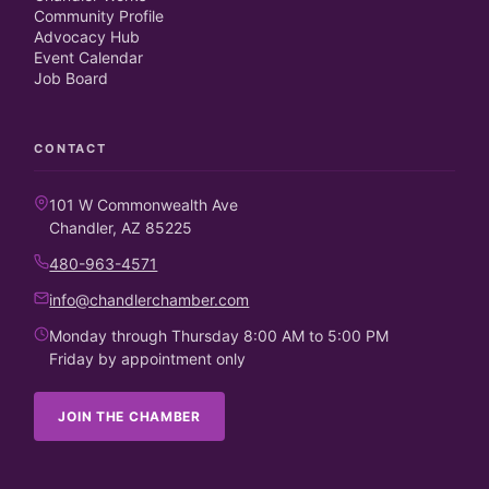
Community Profile
Advocacy Hub
Event Calendar
Job Board
CONTACT
101 W Commonwealth Ave
Chandler, AZ 85225
480-963-4571
info@chandlerchamber.com
Monday through Thursday 8:00 AM to 5:00 PM
Friday by appointment only
JOIN THE CHAMBER