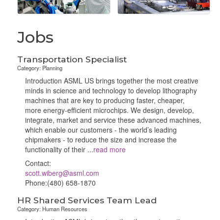
Jobs
Transportation Specialist
Category: Planning
Introduction ASML US brings together the most creative
minds in science and technology to develop lithography
machines that are key to producing faster, cheaper,
more energy-efficient microchips. We design, develop,
integrate, market and service these advanced machines,
which enable our customers - the world’s leading
chipmakers - to reduce the size and increase the
functionality of their
...
read more
Contact:
scott.wiberg@asml.com
Phone:(480) 658-1870
HR Shared Services Team Lead
Category: Human Resources