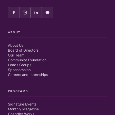
ABOUT
About Us
Board of Directors
Our Team
Community Foundation
Leads Groups
Sponsorships
Careers and Internships
PROGRAMS
Signature Events
Monthly Magazine
Chandler Works