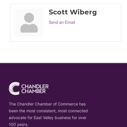
Scott Wiberg
Send an Email
The Chandler Chamber of Commerce has
been the most consistent, most connected
advocate for East Valley business for over
100 years.