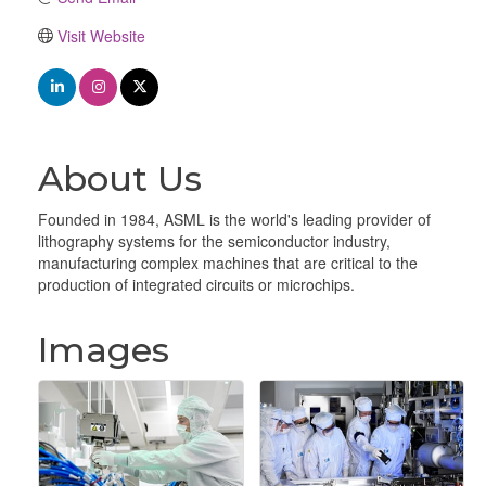
Visit Website
About Us
Founded in 1984, ASML is the world's leading provider of
lithography systems for the semiconductor industry,
manufacturing complex machines that are critical to the
production of integrated circuits or microchips.
Images