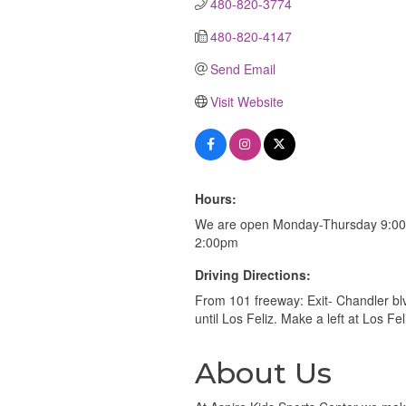
480-820-3774
480-820-4147
Send Email
Visit Website
Hours:
We are open Monday-Thursday 9:00
2:00pm
Driving Directions:
From 101 freeway: Exit- Chandler bl
until Los Feliz. Make a left at Los Fe
About Us