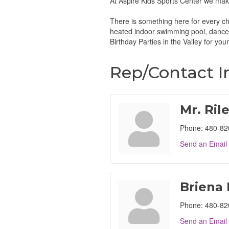
At Aspire Kids Sports Center we make
There is something here for every chi
heated indoor swimming pool, dance 
Birthday Parties in the Valley for you
Rep/Contact I
Mr. Ril
Phone:
480-82
Send an Email
Briena
Phone:
480-82
Send an Email