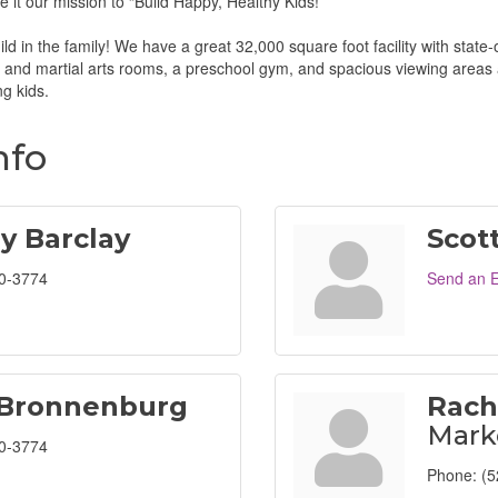
 it our mission to “Build Happy, Healthy Kids!”
ld in the family! We have a great 32,000 square foot facility with state
and martial arts rooms, a preschool gym, and spacious viewing areas 
ng kids.
nfo
ey Barclay
Scot
0-3774
Send an E
 Bronnenburg
Rach
Mark
0-3774
Phone:
(5