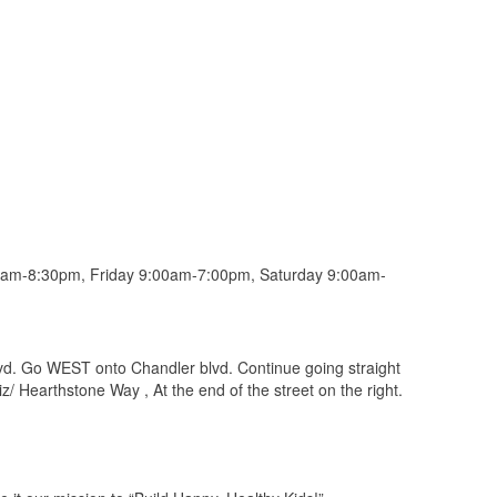
am-8:30pm, Friday 9:00am-7:00pm, Saturday 9:00am-
vd. Go WEST onto Chandler blvd. Continue going straight
liz/ Hearthstone Way , At the end of the street on the right.