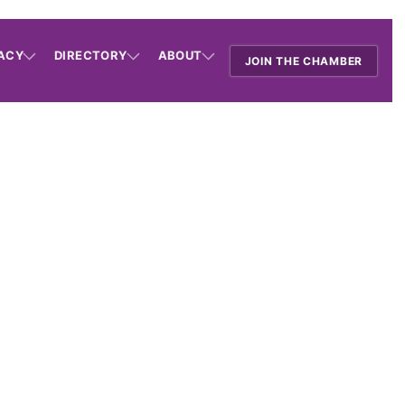
ACY
DIRECTORY
ABOUT
JOIN THE CHAMBER