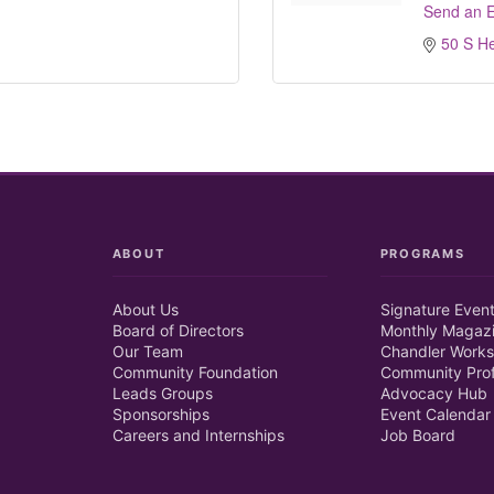
Send an E
50 S H
ABOUT
PROGRAMS
About Us
Signature Even
Board of Directors
Monthly Magaz
Our Team
Chandler Works
Community Foundation
Community Prof
Leads Groups
Advocacy Hub
Sponsorships
Event Calendar
Careers and Internships
Job Board