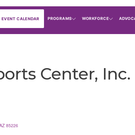
PROGRAMS
WORKFORCE
ADVOC
EVENT CALENDAR
orts Center, Inc.
AZ
85226