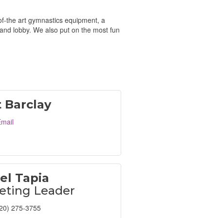
-of-the art gymnastics equipment, a
and lobby. We also put on the most fun
t Barclay
mail
el Tapia
eting Leader
20) 275-3755