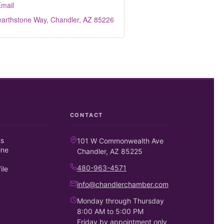
mail
earthstone Way
Chandler
AZ
85226
CONTACT
ts
101 W Commonwealth Ave
ine
Chandler, AZ 85225
480-963-4571
ile
info@chandlerchamber.com
Monday through Thursday
8:00 AM to 5:00 PM
Friday by appointment only