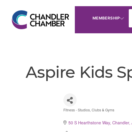
MEMBERSHIP
Aspire Kids Sp
Fitness - Studios, Clubs & Gyms
Categories
50 S Hearthstone Way
Chandler