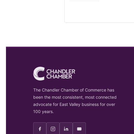
The Chandler Chamber of Commerce has
been the most consistent, most connected
advocate for East Valley business for over
100 years.