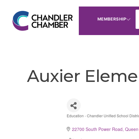
MEMBERSHIP
Auxier Eleme
Education - Chandler Unified School Distri
Categories
22700 South Power Road
Queen