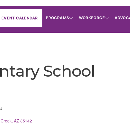
PROGRAMS
WORKFORCE
ADVOC
EVENT CALENDAR
ntary School
ct
 Creek
AZ
85142