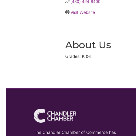
(480) 424-8400
Visit Website
About Us
Grades: K-06
The Chandler Chamber of Commerce has