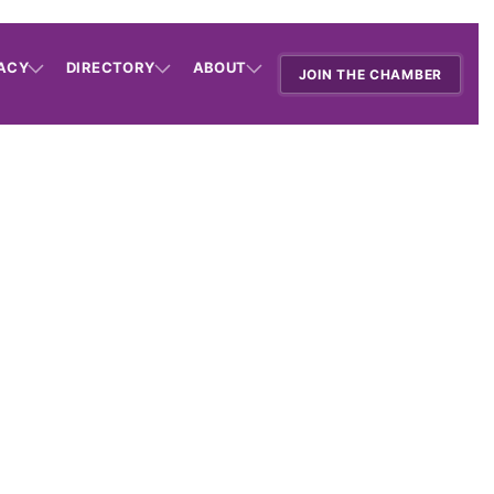
ACY
DIRECTORY
ABOUT
JOIN THE CHAMBER