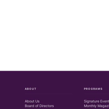
ABOUT
PROGRAMS
About Us
Signature Even
Board of Directors
Monthly Magaz