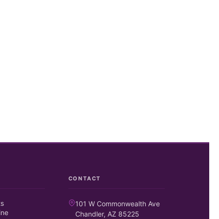
CONTACT
ts
101 W Commonwealth Ave
ine
Chandler, AZ 85225